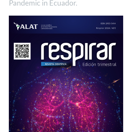
Pandemic in Ecuador.
Article
Sidebar