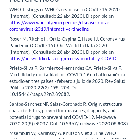
WHO. Listings of WHO’s response to COVID-19.2020.
[Internet]. [Consultado 22 abr 2023]. Disponible en:
https://www.who.int/emergencies/diseases/novel-
coronavirus-2019/interactive-timeline
Roser M, Ritchie H, Ortiz-Ospina E, Hasell J. Coronavirus
Pandemic (COVID-19). Our World In Data 2020.
[Internet]. [Consultado 28 abr 2023]. Disponible en:
https://ourworldindata.org/excess-mortality-COVID
Prieto-Silva R, Sarmiento-Hernández CA, Prieto-Silva F.
Morbilidad y mortalidad por COVID-19 en Latinoamérica:
estudio en tres países - febrero a julio de 2020. Rev Salud
Pública 2020;22(2):198–204. Doi:
10.15446/rsap.v22n2.89682.
Santos-Sánchez NF, Salas-Coronado R. Origin, structural
characteristics, prevention measures, diagnosis, and
potential drugs to prevent and COVID-19. Medwave
2020;20(8):e8037. Doi: 10.5867/medwave.2020.08.8037.
Msemburi W, Karlinsky A, Knutson V et al. The WHO