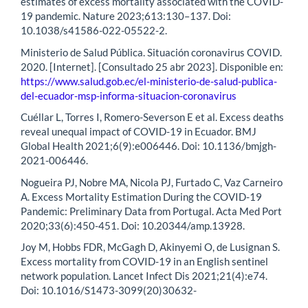
estimates of excess mortality associated with the COVID-
19 pandemic. Nature 2023;613:130–137. Doi:
10.1038/s41586-022-05522-2.
Ministerio de Salud Pública. Situación coronavirus COVID.
2020. [Internet]. [Consultado 25 abr 2023]. Disponible en:
https://www.salud.gob.ec/el-ministerio-de-salud-publica-
del-ecuador-msp-informa-situacion-coronavirus
Cuéllar L, Torres I, Romero-Severson E et al. Excess deaths
reveal unequal impact of COVID-19 in Ecuador. BMJ
Global Health 2021;6(9):e006446. Doi: 10.1136/bmjgh-
2021-006446.
Nogueira PJ, Nobre MA, Nicola PJ, Furtado C, Vaz Carneiro
A. Excess Mortality Estimation During the COVID-19
Pandemic: Preliminary Data from Portugal. Acta Med Port
2020;33(6):450-451. Doi: 10.20344/amp.13928.
Joy M, Hobbs FDR, McGagh D, Akinyemi O, de Lusignan S.
Excess mortality from COVID-19 in an English sentinel
network population. Lancet Infect Dis 2021;21(4):e74.
Doi: 10.1016/S1473-3099(20)30632-