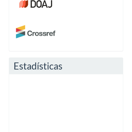
Estadísticas