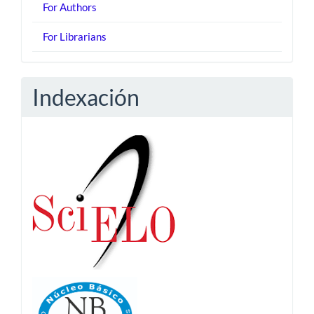
For Authors
For Librarians
Indexación