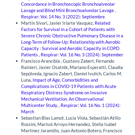
Concordance in Bronchoscopic Bronchoalveolar
Lavage and Blind Mini Bronchoalveolar Lavage
,
Respirar: Vol. 14 No. 3 (2022): Septiembre
Martín Sívori, Javier Iriarte Vasquez,
Related
Factors for Survival in a Cohort of Patients with
Severe Chronic Obstructive Pulmonary Disease in a
Long-Term of Follow-Up: Relationship with Aerobic
Capacity : Survival and Aerobic Capacity in COPD
Patients
,
Respirar: Vol. 16 No. 3 (2024): September
Francisco Arancibia , Gustavo Zabert, Fernando
Rainieri, Javier Osatnik, Mariano Esperatti, Claudia
Sepúlveda, Ignacio Zabert, Daniel Ivulich, Carlos M.
Luna,
Impact of Age, Comorbidities and
Complications in COVID-19 Patients with Acute
Respiratory Distress Syndrome on Invasive
Mechanical Ventilation. An Observational
Multicenter Study.
,
Respirar: Vol. 16 No. 1 (2024):
March
Sebastian Blas Lamot, Lucía Viola, Sebastián Atilio
Rossini, Marisol Arroyo Hernandez, Stella Isabel
Martinez Jaramillo, Juan Antonio Botero, Francisco