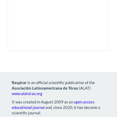
Respirar
is an official scientific publication of the
Asociación Latinoamericana de Tórax
(ALAT)
www.alatorax.org
It was created in August 2009 as an
open access
educational journal
and, since 2020, it has become a
scientific journal.