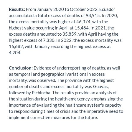
Results:
From January 2020 to October 2022, Ecuador
accumulated a total excess of deaths of 98,915. In 2020,
the excess mortality was higher at 46,374, with the
highest value occurring in April at 15,484. In 2021, the
excess deaths amounted to 35,859, with April having the
highest excess of 7,330. In 2022, the excess mortality was
16,682, with January recording the highest excess at
4,204.
Conclusion:
Evidence of underreporting of deaths, as well
as temporal and geographical variations in excess
mortality, was observed. The province with the highest
number of deaths and excess mortality was Guayas,
followed by Pichincha. The results provide an analysis of
the situation during the health emergency, emphasizing the
importance of evaluating the healthcare system's capacity
to respond during times of crisis and the imperative need to
implement corrective measures for the future.