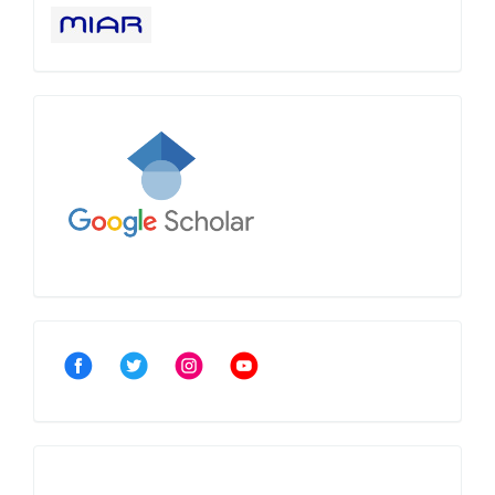
Google
Scholar
Community
Crossref