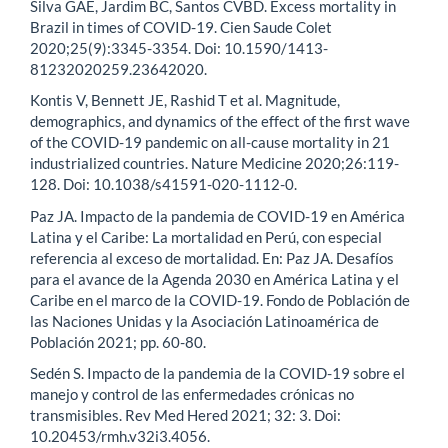
Silva GAE, Jardim BC, Santos CVBD. Excess mortality in
Brazil in times of COVID-19. Cien Saude Colet
2020;25(9):3345-3354. Doi: 10.1590/1413-
81232020259.23642020.
Kontis V, Bennett JE, Rashid T et al. Magnitude,
demographics, and dynamics of the effect of the first wave
of the COVID-19 pandemic on all-cause mortality in 21
industrialized countries. Nature Medicine 2020;26:119-
128. Doi: 10.1038/s41591-020-1112-0.
Paz JA. Impacto de la pandemia de COVID-19 en América
Latina y el Caribe: La mortalidad en Perú, con especial
referencia al exceso de mortalidad. En: Paz JA. Desafíos
para el avance de la Agenda 2030 en América Latina y el
Caribe en el marco de la COVID-19. Fondo de Población de
las Naciones Unidas y la Asociación Latinoamérica de
Población 2021; pp. 60-80.
Sedén S. Impacto de la pandemia de la COVID-19 sobre el
manejo y control de las enfermedades crónicas no
transmisibles. Rev Med Hered 2021; 32: 3. Doi:
10.20453/rmh.v32i3.4056.