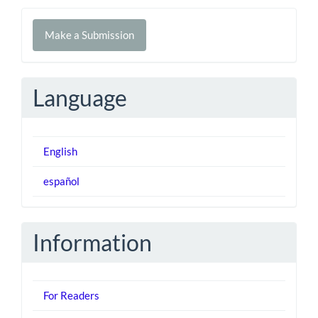
Make
Make a Submission
a
Submission
Language
English
español
Information
For Readers