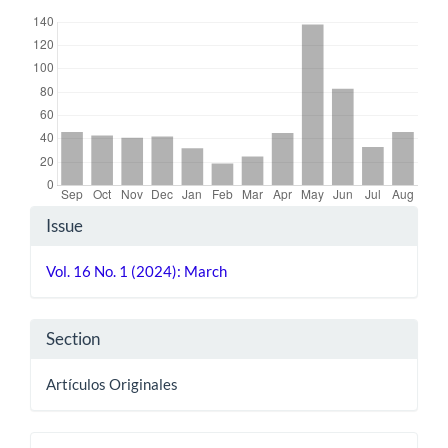
Downloads
Article
Issue
Details
Vol. 16 No. 1 (2024): March
Section
Artículos Originales