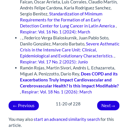
Faican, Oscar Arrieta, Luis Corrales, Claudio Martín,
Andrés Felipe Cardona, Karla Rodriguez Sanchez,
Sergio Benitez,
Standardization of Minimum
Requirements for the Formation of an Early
Detection Center for Lung Cancer in Latin America
,
Respirar: Vol. 16 No. 1 (2024): March
. ., Federico Verga Bialoskurnik, Juan Pablo Soto,
Danilo González, Marcelo Barbato,
Severe Asthmatic
Crisis in the Intensive Care Unit: Clinical,
Epidemiological and Evolutionary Characteristics.
,
Respirar: Vol. 17 No. 2 (2025): Junio
Ramón Rojas, Martin Sivori, Andrés L. Echazarreta,
Miguel A. Penizzotto, Darío Rey,
Does COPD and its
Exacerbations Truly Impact Cardiovascular and
Cerebrovascular Health?
Is this Impact Modifiable?
,
Respirar: Vol. 18 No. 1 (2026): March
11-20 of 228
←
Previous
Next
→
You may also
start an advanced similarity search
for this
article.