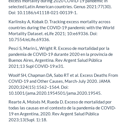
excess mortality during 2020 COVID-19 pandemic in
selected Latin American countries. Genus 2021:77(30).
Doi: 10.1186/s41118-021-00139-1.
Karlinsky A, Kobak D. Tracking excess mortality across
countries during the COVID-19 pandemic with the World
Mortality Dataset. eLife 2021; 10:e69336. Doi:
10.7554/eLife.69336.
Pesci S, Marin L, Wright R. Exceso de mortalidad por la
pandemia de COVID-19 durante 2020 en la provincia de
Buenos Aires, Argentina. Rev Argent Salud Pública
2021;13 Supl COVID-19:e31.
Woolf SH, Chapman DA, Sabo RT et al. Excess Deaths From
COVID-19 and Other Causes, March-July 2020. JAMA
2020;324(15):1562–1564. Doi:
10.1001/jama.2020.1954501/jama.2020.19545.
Rearte A, Moisés M, Rueda D. Exceso de mortalidad por
todas las causas en el contexto de la pandemia de COVID-
19 en Argentina, 2020. Rev Argent Salud Pública
2023;13(Supl. 1):18.