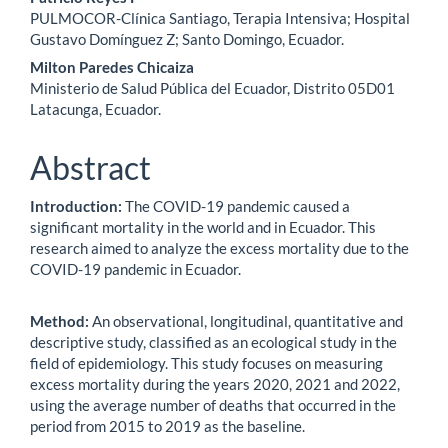
Main
PULMOCOR-Clínica Santiago, Terapia Intensiva; Hospital
Article
Gustavo Domínguez Z; Santo Domingo, Ecuador.
Content
Milton Paredes Chicaiza
Ministerio de Salud Pública del Ecuador, Distrito 05D01
Latacunga, Ecuador.
Abstract
Introduction:
The COVID-19 pandemic caused a
significant mortality in the world and in Ecuador. This
research aimed to analyze the excess mortality due to the
COVID-19 pandemic in Ecuador.
Method:
An observational, longitudinal, quantitative and
descriptive study, classified as an ecological study in the
field of epidemiology. This study focuses on measuring
excess mortality during the years 2020, 2021 and 2022,
using the average number of deaths that occurred in the
period from 2015 to 2019 as the baseline.