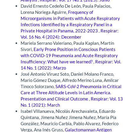
David Ernesto Cedeño De León, Paula Palacios,
Lorena Noriega Aguirre,
Frequency of
Microorganisms in Patients with Acute Respiratory
Infections Identified by a Respiratory Panel in a
Private Hospital in Panama, 2022-2023
,
Respirar:
Vol. 16 No. 4 (2024): December
Mariela Serrano Valeriano, Paula Kaplan, Martín
Sívori,
Early Prone Position in Conscious Patients
with COVID-19 Pneumonia and Acute Respiratory
Insufficiency: What have we learned?
,
Respirar: Vol.
14 No. 1 (2022): Marzo
José Antonio Viruez Soto, Daniel Molano Franco,
Mario Gómez Duque, Alfredo Merino Luna, Amílcar
Tinoco Solorzano,
SARS-CoV-2 Pneumonia in Critical
Care at Three Altitude Levels in Latin America.
Presentation and Clinical Outcome
,
Respirar: Vol. 13
No. 1 (2021): March
Isabel Villanueva, Nicolás Arechavaleta, Eduardo
Quintana, Jimena Nuñez Jimena Nuñez, María Pía
González, Mauricio Carbia, Pablo Alvarez, Federico
Verga, Ana Inés Gruss,
Galactomannan Antigen