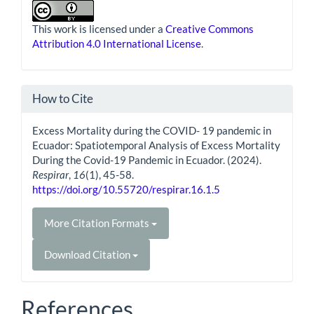
This work is licensed under a
Creative Commons
Attribution 4.0 International License
.
How to Cite
Excess Mortality during the COVID- 19 pandemic in
Ecuador: Spatiotemporal Analysis of Excess Mortality
During the Covid-19 Pandemic in Ecuador. (2024).
Respirar
,
16
(1), 45-58.
https://doi.org/10.55720/respirar.16.1.5
More Citation Formats
Download Citation
References