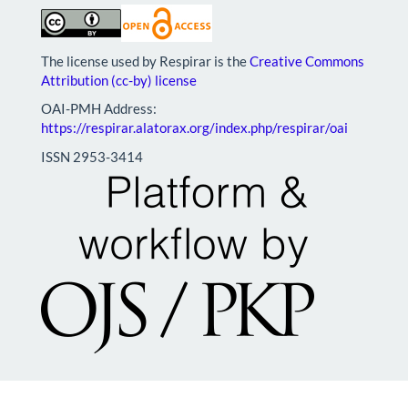
The license used by Respirar is the
Creative Commons
Attribution (cc-by) license
OAI-PMH Address:
https://respirar.alatorax.org/index.php/respirar/oai
ISSN 2953-3414