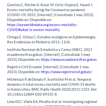
Giattino C, Ritchie H, Roser M, Ortiz-Ospina E, Hasell J.
Excess mortality during the Coronavirus pandemic
(COVID-19) 2022. [Internet]. [Consultado 1 may 2023].
Disponible en: Disponible en:
https://ourworldindata.org/excess-mortality-
COVID#what-is-excess-mortality
Ortega E, Ochoa C. Estudios ecológicos en Epidemiología.
Rev Evidencias en Pediatría 2015; 11(4).
Instituto Nacional de Estadística y Censo (INEC). 2021
ecuadorencifras.gob.ec. [Internet]. [Consultado 1 may
2023]. Disponible en:
https://www.ecuadorencifras.gob.ec
Registro Civil Ecuador. [Internet]. [Consultado 1 may
2023]. Disponible en:
https://www.registrocivil.gob.ec/
Michelozzi P, de'Donato F, Scortichini M et al. Temporal
dynamics in total excess mortality and COVID-19 deaths
in Italian cities. BMC Public Health 2020;20(1):1325. Doi:
10.1186/s12889-020-09335-8.
Lima EEC, Vilela EA, Peralta A et al. Investigating regional