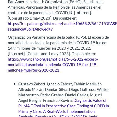
Pan American Health Organization (PAHO). Salud en las
Américas. Panorama de la Región de las Américas en el
contexto de la pandemia de COVID19. [Internet].
[Consultado 1 may 2023]. Disponible en:
https://iris.paho.org/bitstream/handle/10665.2/56471/OPA
sequence=5&isAllowed=y
Organización Panamericana de la Salud (OPS). El exceso de
mortalidad asociada a la pandemia de la COVID-19 fue de
14,9 millones de muertes en 2020 y 2021. 2022.
[Internet]. [Consultado 1 may 2023]. Disponible en:
https://www.paho.org/es/noticias/5-5-2022-exceso-
mortalidad-asociada-pandemia-COVID-19-fue-149-
millones-muertes-2020-2021
Similar Articles
Gustavo Zabert, Ignacio Zabert, Fabián Mariluán,
Alfredo Morán, Damián Silva, Diego Goffredo, Walter
Mattarucco, Pedro Grabre, Daniel Carles, Miguel
Angel Bergna, Francisco Rovira,
Diagnostic Value of
PUMA E-Tool in Prospective Case Finding of COPD in
Primary Care: A Real-World Implementation
Analysis
,
Respirar: Vol. 17 No. 2 (2025): Junio