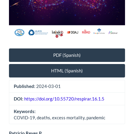
PDF (Spanish)
HTML (Spanish)
Published:
2024-03-01
DOI:
https://doi.org/10.55720/respirar.16.1.5
Keywords:
COVID-19, deaths, excess mortality, pandemic
Patricio Reyes P