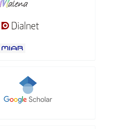
Google
Scholar