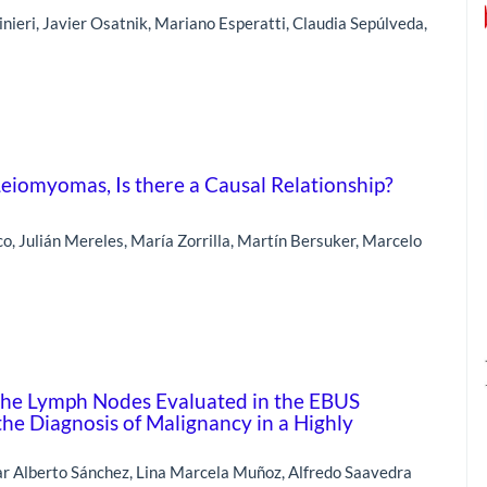
nieri, Javier Osatnik, Mariano Esperatti, Claudia Sepúlveda,
iomyomas, Is there a Causal Relationship?
o, Julián Mereles, María Zorrilla, Martín Bersuker, Marcelo
f the Lymph Nodes Evaluated in the EBUS
the Diagnosis of Malignancy in a Highly
r Alberto Sánchez, Lina Marcela Muñoz, Alfredo Saavedra