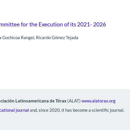
mittee for the Execution of its 2021- 2026
ra Gochicoa Rangel, Ricardo Gómez Tejada
ciación Latinoamericana de Tórax
(ALAT)
www.alatorax.org
ational journal
and, since 2020, it has become a scientific journal.