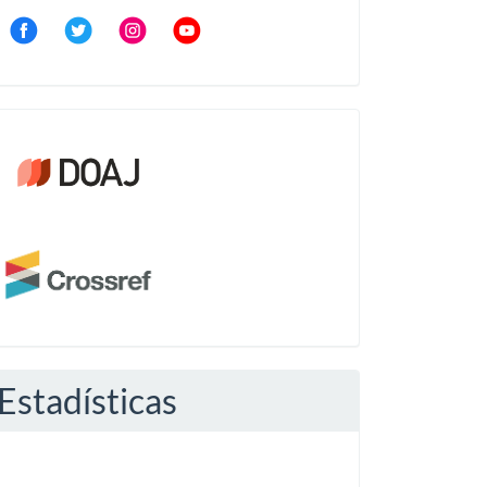
Community
Crossref
Estadísticas