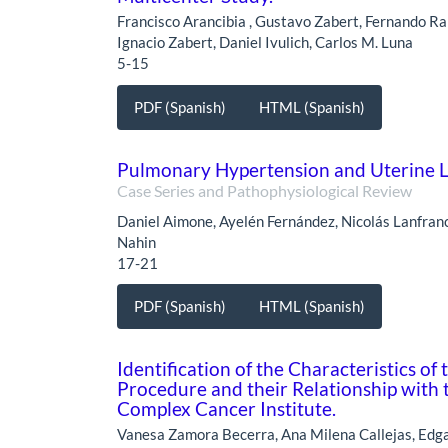
Francisco Arancibia , Gustavo Zabert, Fernando Rai
Ignacio Zabert, Daniel Ivulich, Carlos M. Luna
5-15
PDF (Spanish)
HTML (Spanish)
Pulmonary Hypertension and Uterine Le
Case Series and Pathophysiological Review
Daniel Aimone, Ayelén Fernández, Nicolás Lanfranc
Nahin
17-21
PDF (Spanish)
HTML (Spanish)
Identification of the Characteristics o
Procedure and their Relationship with 
Complex Cancer Institute.
Vanesa Zamora Becerra, Ana Milena Callejas, Edga