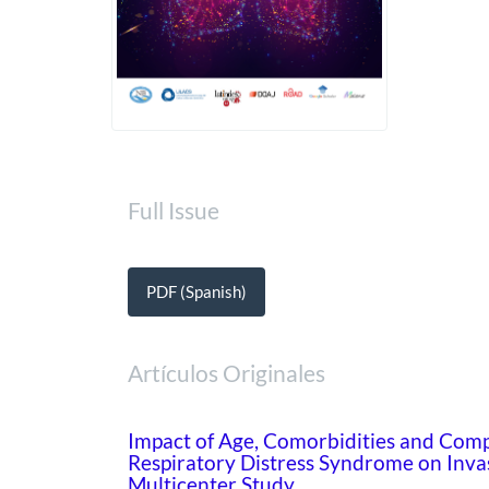
Full Issue
PDF (Spanish)
Artículos Originales
Impact of Age, Comorbidities and Comp
Respiratory Distress Syndrome on Inva
Multicenter Study.