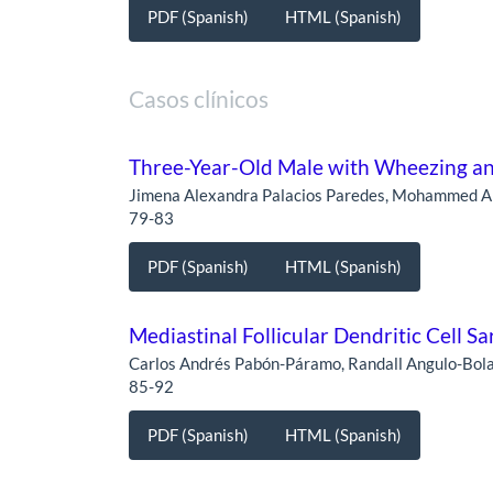
PDF (Spanish)
HTML (Spanish)
Casos clínicos
Three-Year-Old Male with Wheezing a
Jimena Alexandra Palacios Paredes, Mohammed Al
79-83
PDF (Spanish)
HTML (Spanish)
Mediastinal Follicular Dendritic Cell Sa
Carlos Andrés Pabón-Páramo, Randall Angulo-Bola
85-92
PDF (Spanish)
HTML (Spanish)