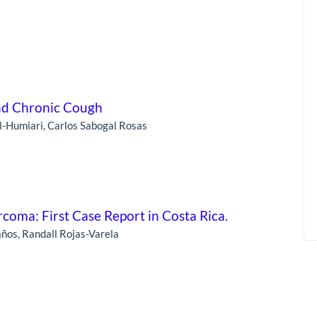
nd Chronic Cough
-Humiari, Carlos Sabogal Rosas
rcoma: First Case Report in Costa Rica.
ños, Randall Rojas-Varela