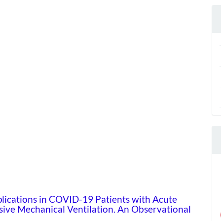
lications in COVID-19 Patients with Acute
sive Mechanical Ventilation. An Observational