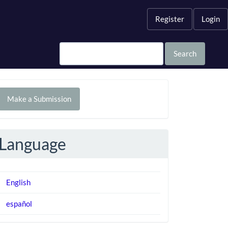
Register
Login
Search
Make
Make a Submission
ubmission
Language
English
español