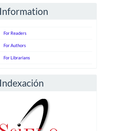
Information
For Readers
For Authors
For Librarians
Indexación