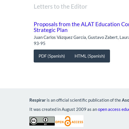
Letters to the Editor
Proposals from the ALAT Education Com
Strategic Plan
Juan Carlos Vázquez García, Gustavo Zabert, Lau
93-95
PDF (Spanish)
HTML (Spanish)
Respirar
is an official scientific publication of the
Aso
It was created in August 2009 as an
open access educ