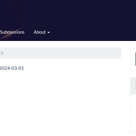
Submissions
About
ch
a
2024-03-01
S