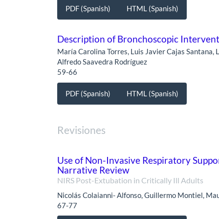
PDF (Spanish)
HTML (Spanish)
Description of Bronchoscopic Interven
María Carolina Torres, Luis Javier Cajas Santana,
Alfredo Saavedra Rodríguez
59-66
PDF (Spanish)
HTML (Spanish)
Revisiones
Use of Non-Invasive Respiratory Support 
Narrative Review
NIRS Post-Extubation in Critically Ill Adults
Nicolás Colaianni- Alfonso, Guillermo Montiel, Ma
67-77