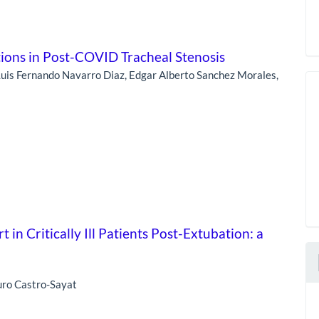
tions in Post-COVID Tracheal Stenosis
 Luis Fernando Navarro Diaz, Edgar Alberto Sanchez Morales,
in Critically Ill Patients Post-Extubation: a
uro Castro-Sayat