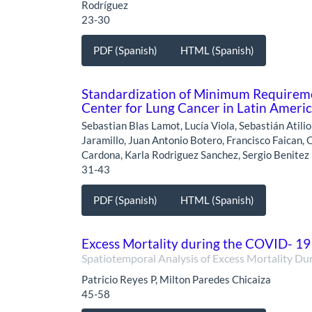
Rodríguez
23-30
PDF (Spanish)
HTML (Spanish)
Standardization of Minimum Requiremen
Center for Lung Cancer in Latin Ameri
Sebastian Blas Lamot, Lucía Viola, Sebastián Atili
Jaramillo, Juan Antonio Botero, Francisco Faican, O
Cardona, Karla Rodriguez Sanchez, Sergio Benitez
31-43
PDF (Spanish)
HTML (Spanish)
Excess Mortality during the COVID- 1
Spatiotemporal Analysis of Excess Mortality Du
Patricio Reyes P, Milton Paredes Chicaiza
45-58