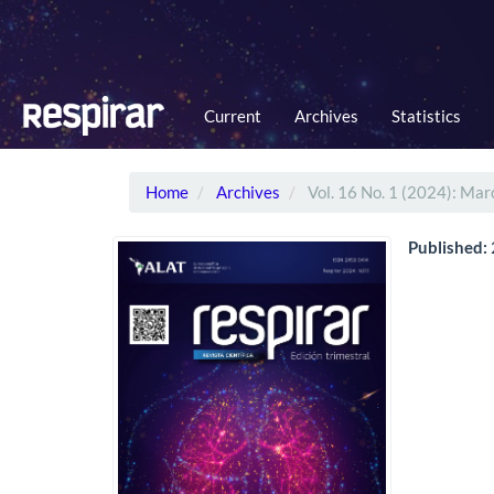
Main
Navigation
Main
Content
Sidebar
Current
Archives
Statistics
Home
Archives
Vol. 16 No. 1 (2024): Mar
Published: