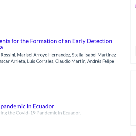
ts for the Formation of an Early Detection
ca
o Rossini, Marisol Arroyo Hernandez, Stella Isabel Martinez
scar Arrieta, Luis Corrales, Claudio Martín, Andrés Felipe
9 pandemic in Ecuador
ring the Covid-19 Pandemic in Ecuador.