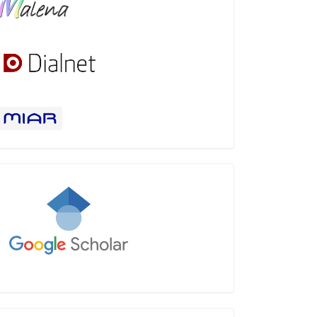
Google
Scholar