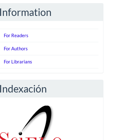
Information
For Readers
For Authors
For Librarians
Indexación