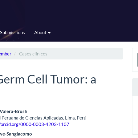
Submissions
About
cember
Casos clínicos
a
S
Germ Cell Tumor: a
 Valera-Brush
 Peruana de Ciencias Aplicadas, Lima, Perú
le
//orcid.org/0000-0003-4203-1107
ent
ave-Sangiacomo