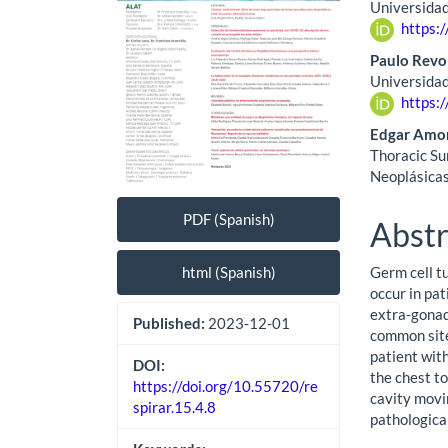
Universidad
https:
Paulo Revo
Universidad
https:
Edgar Amor
Thoracic Su
Neoplásicas
PDF (Spanish)
Abstr
html (Spanish)
Germ cell t
occur in pa
extra-gonad
Published:
2023-12-01
common site
patient with
DOI:
the chest t
https://doi.org/10.55720/re
cavity movi
spirar.15.4.8
pathologica