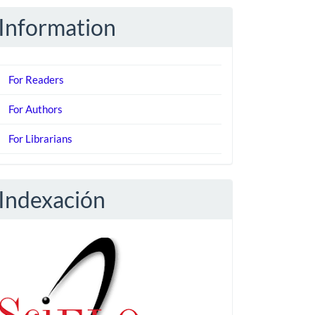
Information
For Readers
For Authors
For Librarians
Indexación