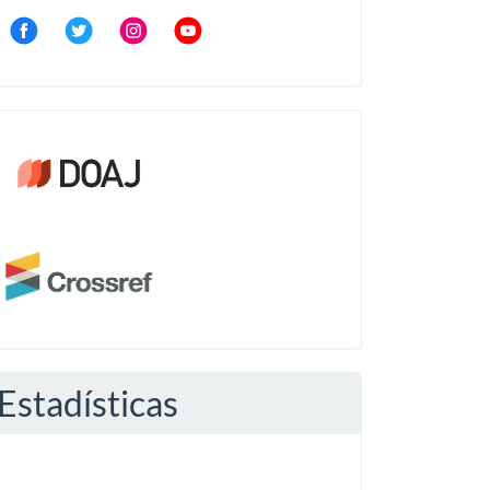
Community
Crossref
Estadísticas