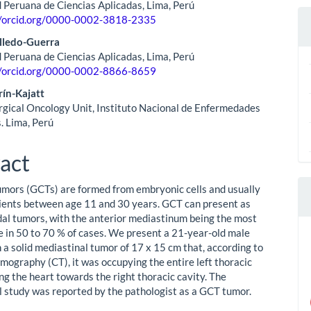
 Peruana de Ciencias Aplicadas, Lima, Perú
//orcid.org/0000-0002-3818-2335
lledo-Guerra
 Peruana de Ciencias Aplicadas, Lima, Perú
//orcid.org/0000-0002-8866-8659
ín-Kajatt
rgical Oncology Unit, Instituto Nacional de Enfermedades
. Lima, Perú
act
umors (GCTs) are formed from embryonic cells and usually
tients between age 11 and 30 years. GCT can present as
al tumors, with the anterior mediastinum being the most
 in 50 to 70 % of cases. We present a 21-year-old male
 a solid mediastinal tumor of 17 x 15 cm that, according to
omography (CT), it was occupying the entire left thoracic
ng the heart towards the right thoracic cavity. The
l study was reported by the pathologist as a GCT tumor.