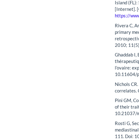
Island (FL):
[Internet].
https://ww
Rivera C, Ar
primary med
retrospecti
2010; 11(5
Ghaddab I, B
thérapeutiq
l’ovaire: e
10.11604/
Nichols CR. 
correlates.
Pini GM, Co
of their tr
10.21037/
Rosti G, Sec
mediastinal
111. Doi: 