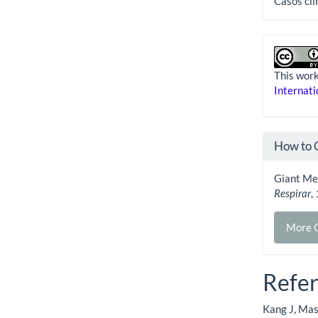
Casos clí
This work
Internati
How to 
Giant Med
Respirar
,
More C
Refe
Kang J, Mas