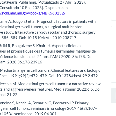
 StatPearls Publishing. (Actualizado 27 Abril 2023).
 [Consultado 10 Ene 2023]. Disponible en:
w.ncbi.nlm.nih.gov/books/NBK563232/
ame A, Jougon J et al. Prognostic factors in patients with
iastinal germ cell tumors, a surgical multicenter
ve study. Interactive cardiovascular and thoracic surgery
):585–589. Doi: 10.1510/icvts.2010.238717
riki R, Bouguizene S, Khairi H. Aspects cliniques
ues et pronostiques des tumeurs germinales malignes de
xpérience tunisienne de 21 ans. PAMJ 2020; 36:178. Doi:
pamj.2020.36.178.23916
Mediastinal germ cell tumors. Clinical features and biologic
 Chest 1991;99(2):472–479. Doi: 10.1378/chest.99.2.472
lecchia M. Mediastinal germ cell tumors: a narrative review
aits and aggressiveness features. Mediastinum 2022;6:5. Doi:
med-21-22
ondino S, Necchi A, Fornarini G, Pedrazzoli P. Primary
 germ cell tumors. Seminars in oncology 2019;46(2):107–
10.1053/j.seminoncol.2019.04.001