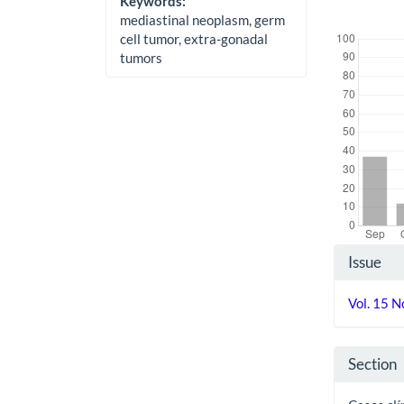
Keywords:
mediastinal neoplasm, germ
Downloads
cell tumor, extra-gonadal
tumors
Artic
Issue
Detai
Vol. 15 
Section