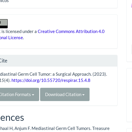
nicos
 is licensed under a
Creative Commons Attribution 4.0
onal License
.
Cite
iastinal Germ Cell Tumor: a Surgical Approach. (2023).
15
(4).
https://doi.org/10.55720/respirar.15.4.8
itation Formats
Download Citation
rences
haal H, Anjum F. Mediastinal Germ Cell Tumors. Treasure