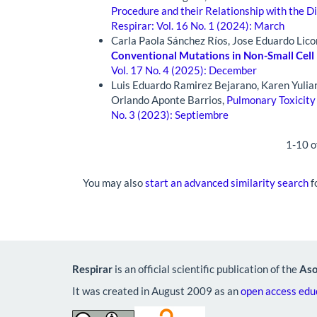
Procedure and their Relationship with the D
Respirar: Vol. 16 No. 1 (2024): March
Carla Paola Sánchez Ríos, Jose Eduardo Lic
Conventional Mutations in Non-Small Cell 
Vol. 17 No. 4 (2025): December
Luis Eduardo Ramirez Bejarano, Karen Yulia
Orlando Aponte Barrios,
Pulmonary Toxicity
No. 3 (2023): Septiembre
1-10 o
You may also
start an advanced similarity search
fo
Respirar
is an official scientific publication of the
Aso
It was created in August 2009 as an
open access educ