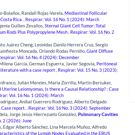
-Bolaños, Randall Rojas-Varela,
Mediastinal Follicular
 Costa Rica.
,
Respirar: Vol. 16 No. 1 (2024): March
genia Guillen Zevallos,
Sternal Giant Cell Tumor: Total
ium Rods Plus Polypropylene Mesh
,
Respirar: Vol. 16 No. 2
ato Juárez Cheng, Leonidas Danilo Herrera Cruz, Sergio
Lainfiesta Moncada, Orlando Rodas Pernillo,
Giant Diffuse
espirar: Vol. 16 No. 4 (2024): December
a Milena García, German Esguerra, Javier Segovia,
Peritoneal
literature with a case report
,
Respirar: Vol. 15 No. 3 (2023):
franco, Julián Mereles, María Zorrilla, Martín Bersuker,
Uterine Leiomyomas, Is there a Causal Relationship? : Case
rar: Vol. 16 No. 1 (2024): March
Rodríguez, Aníbal Guerrero Rodríguez, Alberto Delgado
 Case report.
,
Respirar: Vol. 16 No. 3 (2024): September
dela, Jorge Jesús Hierrezuelo González,
Pulmonary Cavities
o. 2 (2026): June
, Edgar Alberto Sánchez, Lina Marcela Muñoz, Alfredo
haracteristics of the Lymph Nodes Evaluated in the EBUS