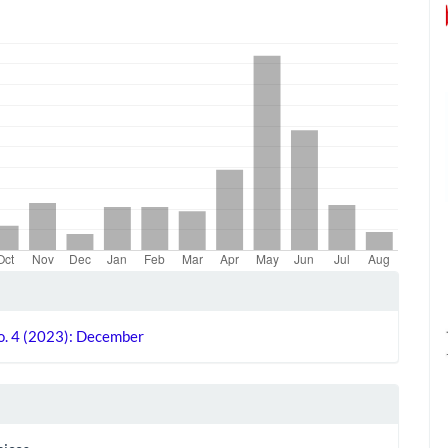
le
ls
No. 4 (2023): December