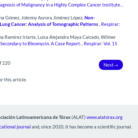
iagnosis of Malignancy in a Highly Complex Cancer Institute.
,
ona Gómez, Jolenny Aurora Jiménez López,
Non-
Lung Cancer: Analysis of Tomographic Patterns
,
Respirar:
na Ramírez Iriarte, Luisa Alejandra Maya Caicedo, Wilmer
 Secondary to Bleomycin. A Case Report.
,
Respirar: Vol. 15
f 220
Next
→
r this article.
ciación Latinoamericana de Tórax
(ALAT)
www.alatorax.org
ational journal
and, since 2020, it has become a scientific journal.