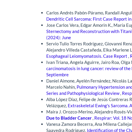
Similar Articles
Carlos Andrés Pabón-Páramo, Randall Angulo
Dendritic Cell Sarcoma: First Case Report in
Jose Carlos Vera, Edgar Amorin K., María Eu
Sternectomy and Reconstruction with Titan
(2024): June
Servio Tulio Torres Rodríguez, Giovanni Ren
Alejandro Villeda Castañeda, Elka Marlene 
Esophageal Leiomyomatosis. Case Report
,
R
Ivan Triana, Angela Aguirre, Jairo Roa, Olg
carcinomatosis in lung cancer: review of the 
Septiembre
Daniel Aimone, Ayelén Fernández, Nicolás Lan
Marcelo Nahin,
Pulmonary Hypertension and 
Series and Pathophysiological Review
,
Respi
Alba López Díaz, Felipe de Jesús Contreras 
Velázquez,
Extraskeletal Ewing's Sarcoma. A
Maira J. Orozco-Merino, Alejandro Rosés-Vi
Due to Bladder Cancer
,
Respirar: Vol. 18 N
Vanesa Zamora Becerra, Ana Milena Callejas
Saavedra Rodríguez,
Identification of the C