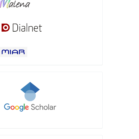
Google
Scholar