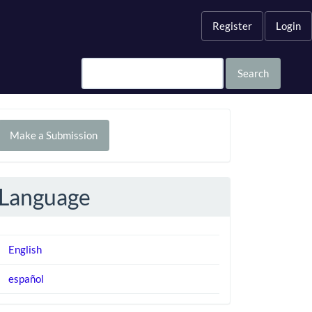
Register
Login
Search
Make
Make a Submission
ubmission
Language
English
español