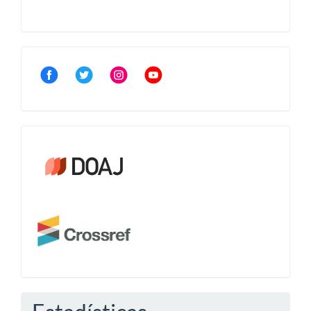
Community
Crossref