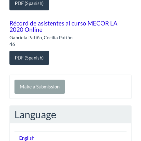
PDF (Spanish)
Récord de asistentes al curso MECOR LA
2020 Online
Gabriela Patiño, Cecilia Patiño
46
PDF (Spanish)
Make
Make a Submission
a
Submission
Language
English