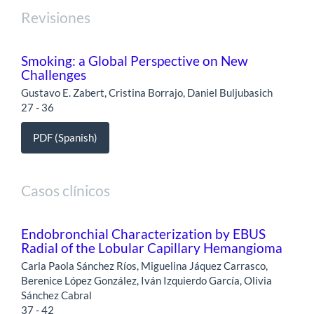
Revisiones
Smoking: a Global Perspective on New
Challenges
Gustavo E. Zabert, Cristina Borrajo, Daniel Buljubasich
27 - 36
PDF (Spanish)
Casos clínicos
Endobronchial Characterization by EBUS
Radial of the Lobular Capillary Hemangioma
Carla Paola Sánchez Ríos, Miguelina Jáquez Carrasco,
Berenice López González, Iván Izquierdo García, Olivia
Sánchez Cabral
37 - 42