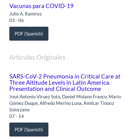
Vacunas para COVID-19
Julio A. Ramírez
03 - 06
PDF (Spanish)
Artículos Originales
SARS-CoV-2 Pneumonia in Critical Care at
Three Altitude Levels in Latin America.
Presentation and Clinical Outcome
José Antonio Viruez Soto, Daniel Molano Franco, Mario
Gómez Duque, Alfredo Merino Luna, Amílcar Tinoco
Solorzano
07 - 14
PDF (Spanish)