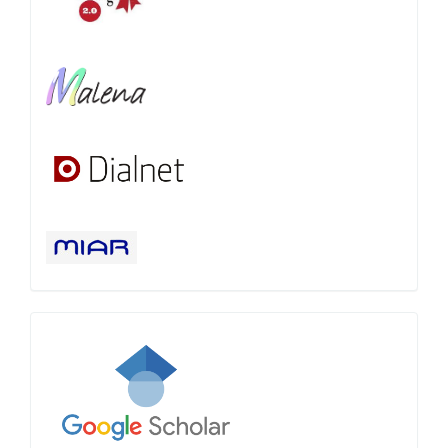
Google
Scholar