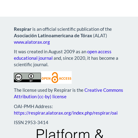
Respirar
is an official scientific publication of the
Asociación Latinoamericana de Tórax
(ALAT)
www.alatorax.org
It was created in August 2009 as an
open access
educational journal
and, since 2020, it has become a
scientific journal.
The license used by Respirar is the
Creative Commons
Attribution (cc-by) license
OAI-PMH Address:
https://respirar.alatorax.org/index.php/respirar/oai
ISSN 2953-3414