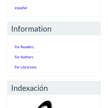
español
Information
For Readers
For Authors
For Librarians
Indexación