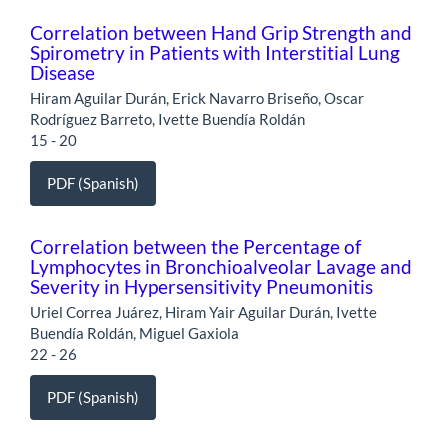
Correlation between Hand Grip Strength and
Spirometry in Patients with Interstitial Lung
Disease
Hiram Aguilar Durán, Erick Navarro Briseño, Oscar
Rodríguez Barreto, Ivette Buendía Roldán
15 - 20
PDF (Spanish)
Correlation between the Percentage of
Lymphocytes in Bronchioalveolar Lavage and
Severity in Hypersensitivity Pneumonitis
Uriel Correa Juárez, Hiram Yair Aguilar Durán, Ivette
Buendía Roldán, Miguel Gaxiola
22 - 26
PDF (Spanish)