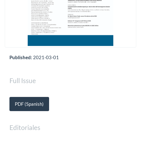
Published:
2021-03-01
Full Issue
PDF (Spanish)
Editoriales