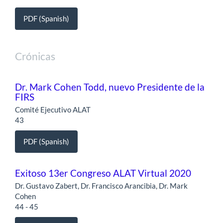
PDF (Spanish)
Crónicas
Dr. Mark Cohen Todd, nuevo Presidente de la
FIRS
Comité Ejecutivo ALAT
43
PDF (Spanish)
Exitoso 13er Congreso ALAT Virtual 2020
Dr. Gustavo Zabert, Dr. Francisco Arancibia, Dr. Mark
Cohen
44 - 45