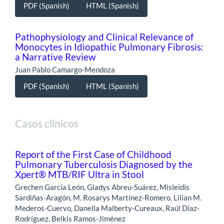
PDF (Spanish)
HTML (Spanish)
Pathophysiology and Clinical Relevance of
Monocytes in Idiopathic Pulmonary Fibrosis:
a Narrative Review
Juan Pablo Camargo-Mendoza
PDF (Spanish)
HTML (Spanish)
Casos clínicos
Report of the First Case of Childhood
Pulmonary Tuberculosis Diagnosed by the
Xpert® MTB/RIF Ultra in Stool
Grechen García León, Gladys Abreu-Suárez, Misleidis
Sardiñas-Aragón, M. Rosarys Martínez-Romero, Lilian M.
Mederos-Cuervo, Danella Malberty-Cureaux, Raúl Díaz-
Rodríguez, Belkis Ramos-Jiménez