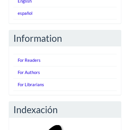
English
español
Information
For Readers
For Authors
For Librarians
Indexación