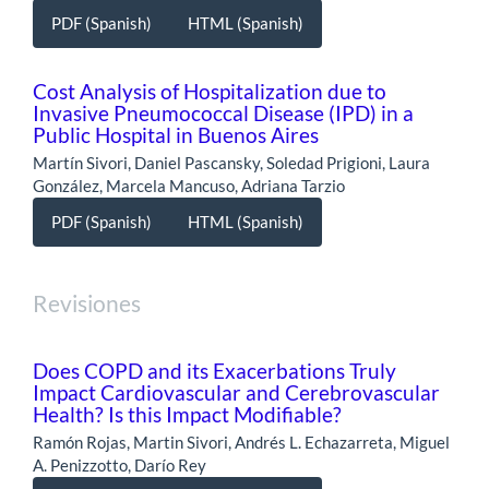
PDF (Spanish)
HTML (Spanish)
Cost Analysis of Hospitalization due to
Invasive Pneumococcal Disease (IPD) in a
Public Hospital in Buenos Aires
Martín Sivori, Daniel Pascansky, Soledad Prigioni, Laura
González, Marcela Mancuso, Adriana Tarzio
PDF (Spanish)
HTML (Spanish)
Revisiones
Does COPD and its Exacerbations Truly
Impact Cardiovascular and Cerebrovascular
Health? Is this Impact Modifiable?
Ramón Rojas, Martin Sivori, Andrés L. Echazarreta, Miguel
A. Penizzotto, Darío Rey