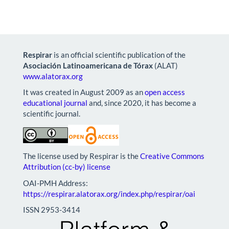
Respirar
is an official scientific publication of the
Asociación Latinoamericana de Tórax
(ALAT)
www.alatorax.org
It was created in August 2009 as an
open access
educational journal
and, since 2020, it has become a
scientific journal.
The license used by Respirar is the
Creative Commons
Attribution (cc-by) license
OAI-PMH Address:
https://respirar.alatorax.org/index.php/respirar/oai
ISSN 2953-3414