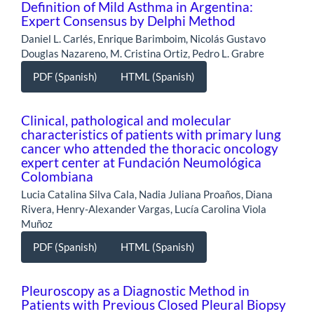
Definition of Mild Asthma in Argentina:
Expert Consensus by Delphi Method
Daniel L. Carlés, Enrique Barimboim, Nicolás Gustavo
Douglas Nazareno, M. Cristina Ortiz, Pedro L. Grabre
PDF (Spanish)
HTML (Spanish)
Clinical, pathological and molecular
characteristics of patients with primary lung
cancer who attended the thoracic oncology
expert center at Fundación Neumológica
Colombiana
Lucia Catalina Silva Cala, Nadia Juliana Proaños, Diana
Rivera, Henry-Alexander Vargas, Lucía Carolina Viola
Muñoz
PDF (Spanish)
HTML (Spanish)
Pleuroscopy as a Diagnostic Method in
Patients with Previous Closed Pleural Biopsy