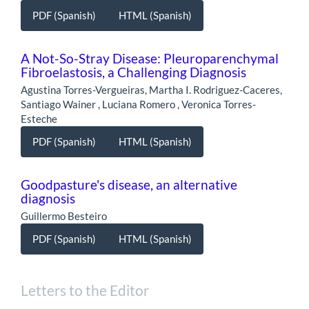
PDF (Spanish)
HTML (Spanish)
A Not-So-Stray Disease: Pleuroparenchymal
Fibroelastosis, a Challenging Diagnosis
Agustina Torres-Vergueiras, Martha I. Rodriguez-Caceres,
Santiago Wainer , Luciana Romero , Veronica Torres-
Esteche
PDF (Spanish)
HTML (Spanish)
Goodpasture's disease, an alternative
diagnosis
Guillermo Besteiro
PDF (Spanish)
HTML (Spanish)
Letters to the Editor