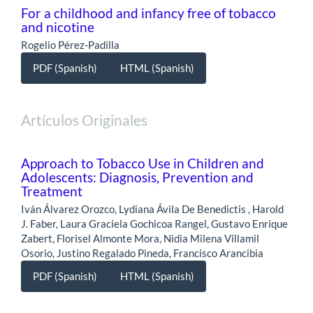
For a childhood and infancy free of tobacco
and nicotine
Rogelio Pérez-Padilla
PDF (Spanish)
HTML (Spanish)
Artículos Originales
Approach to Tobacco Use in Children and
Adolescents: Diagnosis, Prevention and
Treatment
Iván Álvarez Orozco, Lydiana Ávila De Benedictis , Harold
J. Faber, Laura Graciela Gochicoa Rangel, Gustavo Enrique
Zabert, Florisel Almonte Mora, Nidia Milena Villamil
Osorio, Justino Regalado Pineda, Francisco Arancibia
PDF (Spanish)
HTML (Spanish)