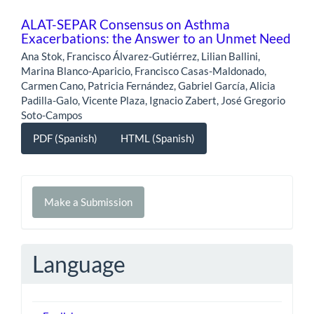
ALAT-SEPAR Consensus on Asthma
Exacerbations: the Answer to an Unmet Need
Ana Stok, Francisco Álvarez-Gutiérrez, Lilian Ballini,
Marina Blanco-Aparicio, Francisco Casas-Maldonado,
Carmen Cano, Patricia Fernández, Gabriel García, Alicia
Padilla-Galo, Vicente Plaza, Ignacio Zabert, José Gregorio
Soto-Campos
PDF (Spanish)
HTML (Spanish)
Make
Make a Submission
a
Submission
Language