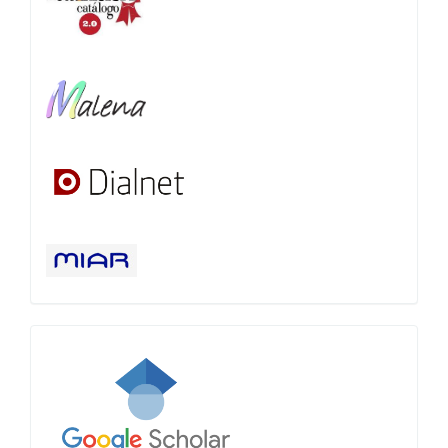
Google
Scholar