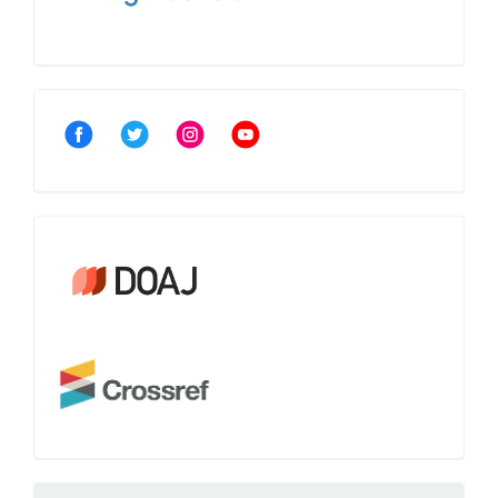
Community
Crossref