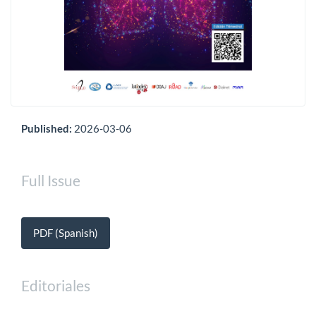
Published:
2026-03-06
Full Issue
PDF (Spanish)
Editoriales