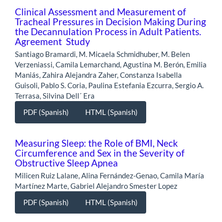
Clinical Assessment and Measurement of
Tracheal Pressures in Decision Making During
the Decannulation Process in Adult Patients.
Agreement Study
Santiago Bramardi, M. Micaela Schmidhuber, M. Belen
Verzeniassi, Camila Lemarchand, Agustina M. Berón, Emilia
Maniás, Zahira Alejandra Zaher, Constanza Isabella
Guisoli, Pablo S. Coria, Paulina Estefania Ezcurra, Sergio A.
Terrasa, Silvina Dell´ Era
PDF (Spanish)
HTML (Spanish)
Measuring Sleep: the Role of BMI, Neck
Circumference and Sex in the Severity of
Obstructive Sleep Apnea
Milicen Ruiz Lalane, Alina Fernández-Genao, Camila María
Martínez Marte, Gabriel Alejandro Smester Lopez
PDF (Spanish)
HTML (Spanish)