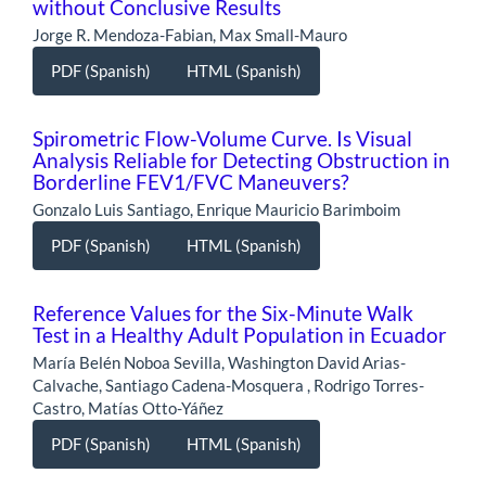
without Conclusive Results
Jorge R. Mendoza-Fabian, Max Small-Mauro
PDF (Spanish)
HTML (Spanish)
Spirometric Flow-Volume Curve. Is Visual
Analysis Reliable for Detecting Obstruction in
Borderline FEV1/FVC Maneuvers?
Gonzalo Luis Santiago, Enrique Mauricio Barimboim
PDF (Spanish)
HTML (Spanish)
Reference Values for the Six-Minute Walk
Test in a Healthy Adult Population in Ecuador
María Belén Noboa Sevilla, Washington David Arias-
Calvache, Santiago Cadena-Mosquera , Rodrigo Torres-
Castro, Matías Otto-Yáñez
PDF (Spanish)
HTML (Spanish)