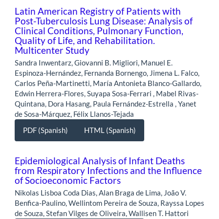
Latin American Registry of Patients with
Post-Tuberculosis Lung Disease: Analysis of
Clinical Conditions, Pulmonary Function,
Quality of Life, and Rehabilitation.
Multicenter Study
Sandra Inwentarz, Giovanni B. Migliori, Manuel E.
Espinoza-Hernández, Fernanda Bornengo, Jimena L. Falco,
Carlos Peña-Martinetti, María Antonieta Blanco-Gallardo,
Edwin Herrera-Flores, Suyapa Sosa-Ferrari , Mabel Rivas-
Quintana, Dora Hasang, Paula Fernández-Estrella , Yanet
de Sosa-Márquez, Félix Llanos-Tejada
PDF (Spanish)
HTML (Spanish)
Epidemiological Analysis of Infant Deaths
from Respiratory Infections and the Influence
of Socioeconomic Factors
Nikolas Lisboa Coda Dias, Alan Braga de Lima, João V.
Benfica-Paulino, Wellintom Pereira de Souza, Rayssa Lopes
de Souza, Stefan Vilges de Oliveira, Wallisen T. Hattori