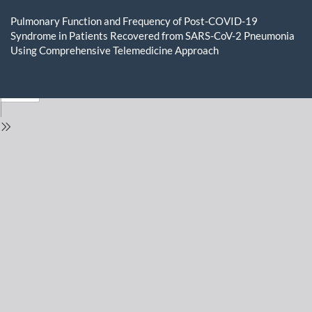
Return
to
Pulmonary Function and Frequency of Post-COVID-19
Issue
Syndrome in Patients Recovered from SARS-CoV-2 Pneumonia
Details
Using Comprehensive Telemedicine Approach
Do
D
P