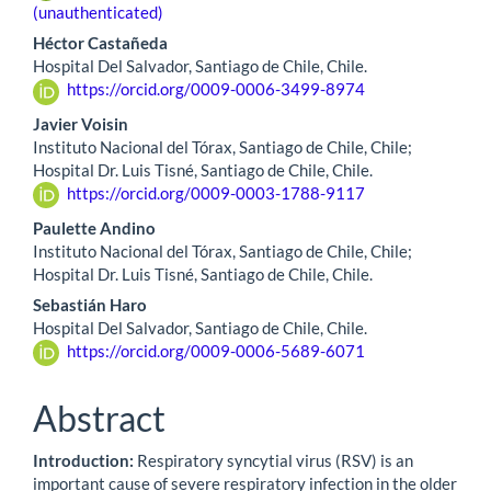
(unauthenticated)
Héctor Castañeda
Hospital Del Salvador, Santiago de Chile, Chile.
https://orcid.org/0009-0006-3499-8974
Javier Voisin
Instituto Nacional del Tórax, Santiago de Chile, Chile;
Hospital Dr. Luis Tisné, Santiago de Chile, Chile.
https://orcid.org/0009-0003-1788-9117
Paulette Andino
Instituto Nacional del Tórax, Santiago de Chile, Chile;
Hospital Dr. Luis Tisné, Santiago de Chile, Chile.
Sebastián Haro
Hospital Del Salvador, Santiago de Chile, Chile.
https://orcid.org/0009-0006-5689-6071
Abstract
Introduction:
Respiratory syncytial virus (RSV) is an
important cause of severe respiratory infection in the older