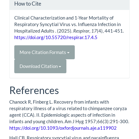
How to Cite
Clinical Characterization and 1-Year Mortality of
Respiratory Syncytial Virus vs. Influenza Infection in
Hospitalized Adults . (2025).
Respirar
,
17
(4), 441-451.
https://doi.org/10.55720/respirar.17.4.5
More Citation Formats
Download Citation
References
Chanock R, Finberg L. Recovery from infants with
respiratory illness of a virus related to chimpanzee coryza
agent (CCA). II. Epidemiologic aspects of infection in
infants and young children. Am J Hyg 1957;66(3):291-300.
https://doi.org/10.1093/oxfordjournals.aje.a119902
Hall CB. Respiratory syncytial virus and parainfluenza