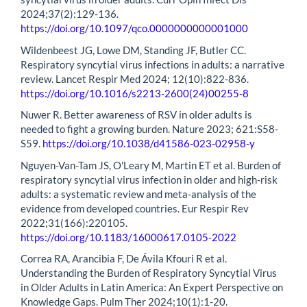
2024;37(2):129-136.
https://doi.org/10.1097/qco.0000000000001000
Wildenbeest JG, Lowe DM, Standing JF, Butler CC.
Respiratory syncytial virus infections in adults: a narrative
review. Lancet Respir Med 2024; 12(10):822-836.
https://doi.org/10.1016/s2213-2600(24)00255-8
Nuwer R. Better awareness of RSV in older adults is
needed to fight a growing burden. Nature 2023; 621:S58-
S59.
https://doi.org/10.1038/d41586-023-02958-y
Nguyen-Van-Tam JS, O'Leary M, Martin ET et al. Burden of
respiratory syncytial virus infection in older and high-risk
adults: a systematic review and meta-analysis of the
evidence from developed countries. Eur Respir Rev
2022;31(166):220105.
https://doi.org/10.1183/16000617.0105-2022
Correa RA, Arancibia F, De Ávila Kfouri R et al.
Understanding the Burden of Respiratory Syncytial Virus
in Older Adults in Latin America: An Expert Perspective on
Knowledge Gaps. Pulm Ther 2024;10(1):1-20.