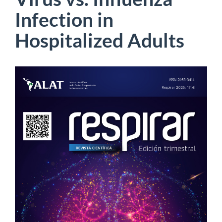
Infection in
Hospitalized Adults
Article
Sidebar