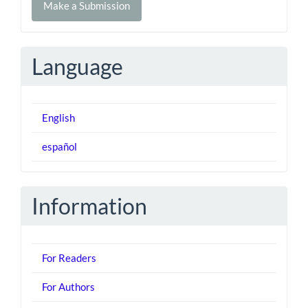
Make a Submission
a
Submission
Language
English
español
Information
For Readers
For Authors