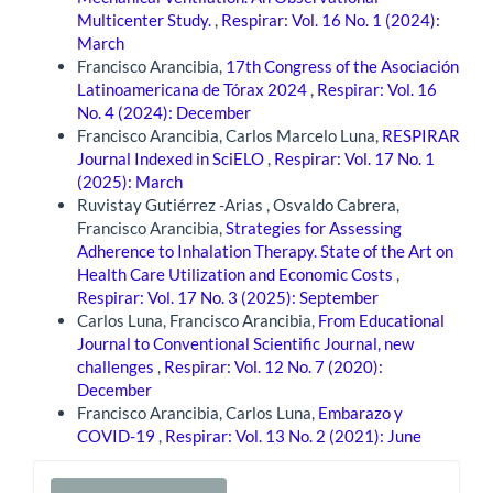
Multicenter Study.
,
Respirar: Vol. 16 No. 1 (2024):
March
Francisco Arancibia,
17th Congress of the Asociación
Latinoamericana de Tórax 2024
,
Respirar: Vol. 16
No. 4 (2024): December
Francisco Arancibia, Carlos Marcelo Luna,
RESPIRAR
Journal Indexed in SciELO
,
Respirar: Vol. 17 No. 1
(2025): March
Ruvistay Gutiérrez -Arias , Osvaldo Cabrera,
Francisco Arancibia,
Strategies for Assessing
Adherence to Inhalation Therapy. State of the Art on
Health Care Utilization and Economic Costs
,
Respirar: Vol. 17 No. 3 (2025): September
Carlos Luna, Francisco Arancibia,
From Educational
Journal to Conventional Scientific Journal, new
challenges
,
Respirar: Vol. 12 No. 7 (2020):
December
Francisco Arancibia, Carlos Luna,
Embarazo y
COVID-19
,
Respirar: Vol. 13 No. 2 (2021): June
Make