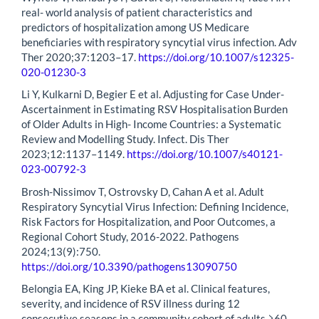
real- world analysis of patient characteristics and
predictors of hospitalization among US Medicare
beneficiaries with respiratory syncytial virus infection. Adv
Ther 2020;37:1203–17.
https://doi.org/10.1007/s12325-
020-01230-3
Li Y, Kulkarni D, Begier E et al. Adjusting for Case Under-
Ascertainment in Estimating RSV Hospitalisation Burden
of Older Adults in High- Income Countries: a Systematic
Review and Modelling Study. Infect. Dis Ther
2023;12:1137–1149.
https://doi.org/10.1007/s40121-
023-00792-3
Brosh-Nissimov T, Ostrovsky D, Cahan A et al. Adult
Respiratory Syncytial Virus Infection: Defining Incidence,
Risk Factors for Hospitalization, and Poor Outcomes, a
Regional Cohort Study, 2016-2022. Pathogens
2024;13(9):750.
https://doi.org/10.3390/pathogens13090750
Belongia EA, King JP, Kieke BA et al. Clinical features,
severity, and incidence of RSV illness during 12
consecutive seasons in a community cohort of adults ≥60