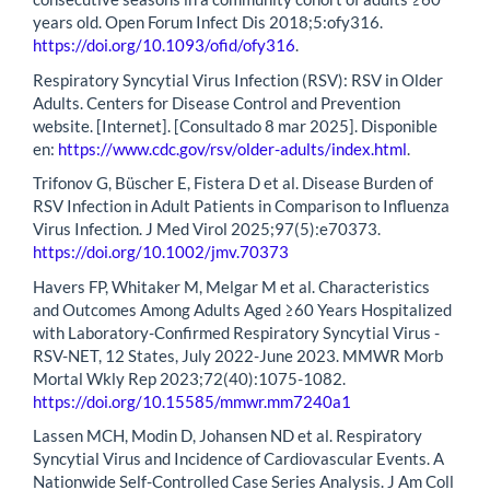
years old. Open Forum Infect Dis 2018;5:ofy316.
https://doi.org/10.1093/ofid/ofy316
.
Respiratory Syncytial Virus Infection (RSV): RSV in Older
Adults. Centers for Disease Control and Prevention
website. [Internet]. [Consultado 8 mar 2025]. Disponible
en:
https://www.cdc.gov/rsv/older-adults/index.html
.
Trifonov G, Büscher E, Fistera D et al. Disease Burden of
RSV Infection in Adult Patients in Comparison to Influenza
Virus Infection. J Med Virol 2025;97(5):e70373.
https://doi.org/10.1002/jmv.70373
Havers FP, Whitaker M, Melgar M et al. Characteristics
and Outcomes Among Adults Aged ≥60 Years Hospitalized
with Laboratory-Confirmed Respiratory Syncytial Virus -
RSV-NET, 12 States, July 2022-June 2023. MMWR Morb
Mortal Wkly Rep 2023;72(40):1075-1082.
https://doi.org/10.15585/mmwr.mm7240a1
Lassen MCH, Modin D, Johansen ND et al. Respiratory
Syncytial Virus and Incidence of Cardiovascular Events. A
Nationwide Self-Controlled Case Series Analysis. J Am Coll