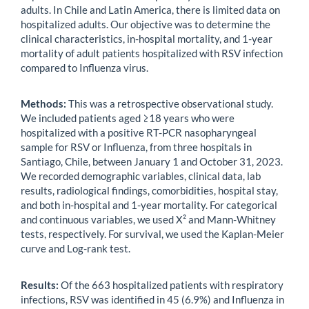
adults. In Chile and Latin America, there is limited data on
hospitalized adults. Our objective was to determine the
clinical characteristics, in-hospital mortality, and 1-year
mortality of adult patients hospitalized with RSV infection
compared to Influenza virus.
Methods:
This was a retrospective observational study.
We included patients aged ≥18 years who were
hospitalized with a positive RT-PCR nasopharyngeal
sample for RSV or Influenza, from three hospitals in
Santiago, Chile, between January 1 and October 31, 2023.
We recorded demographic variables, clinical data, lab
results, radiological findings, comorbidities, hospital stay,
and both in-hospital and 1-year mortality. For categorical
and continuous variables, we used X² and Mann-Whitney
tests, respectively. For survival, we used the Kaplan-Meier
curve and Log-rank test.
Results:
Of the 663 hospitalized patients with respiratory
infections, RSV was identified in 45 (6.9%) and Influenza in