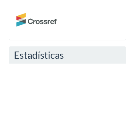
Estadísticas