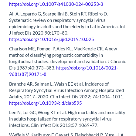
https://doi.org/10.1007/s41030-024-00253-3
Ali A, Lopardo G, Scarpellini B, Stein RT, Ribeiro D.
Systematic review on respiratory syncytial virus
epidemiology in adults and the elderly in Latin America. Int
J Infect Dis 2020;90:170–80.
https://doi.org/10.1016/j.ijid.2019.10.025
Charlson ME, Pompei P, Ales KL, MacKenzie CR. A new
method of classifying prognostic comorbidity in
longitudinal studies: development and validation. J Chronic
Dis 1987;40:373–383.
https://doi.org/10.1016/0021-
9681(87)90171-8
Branche AR, Saiman L, Walsh EE et al. Incidence of
Respiratory Syncytial Virus Infection Among Hospitalized
Adults, 2017–2020. Clin Infect Dis 2022; 74:1004–1011.
https://doi.org/10.1093/cid/ciab595
Lee N, Lui GC, Wong KT et al. High morbidity and mortality
in adults hospitalized for respiratory syncytial virus
infections. Clin Infect Dis 2013;57:1069–77.
Wyffels V, Kariburyo F, Gavart S, Fleischhackl R, Yuce H. A