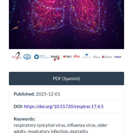
PDF (Spanish)
Published:
2025-12-01
DOI:
https://doi.org/10.55720/respirar.17.4.5
Keywords:
respiratory syncytial virus, influenza virus, older
adults, respiratory infection, mortality