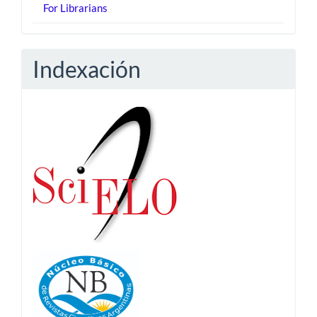
For Librarians
Indexación