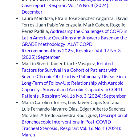
Case report
,
Respirar: Vol. 16 No. 4 (2024):
December
Laura Mendoza, Efraín José Sánchez Angarita, David
Torres, Juan Pablo Valenzuela, Mark Cohen, Rogelio
Pérez Padilla,
Addressing the Challenges of COPD in
Latin America: Questions and Answers Based on the
GRADE Methodology: ALAT COPD
Rrecommendations 2025
,
Respirar: Vol. 17 No. 3
(2025): September
Martín Sívori, Javier Iriarte Vasquez,
Related
Factors for Survival in a Cohort of Patients with
Severe Chronic Obstructive Pulmonary Disease in a
Long-Term of Follow-Up: Relationship with Aerobic
Capacity : Survival and Aerobic Capacity in COPD
Patients
,
Respirar: Vol. 16 No. 3 (2024): September
María Carolina Torres, Luis Javier Cajas Santana,
Luis Fernando Navarro Diaz, Edgar Alberto Sanchez
Morales, Alfredo Saavedra Rodríguez,
Description of
Bronchoscopic Interventions in Post-COVID
Tracheal Stenosis
,
Respirar: Vol. 16 No. 1 (2024):
March