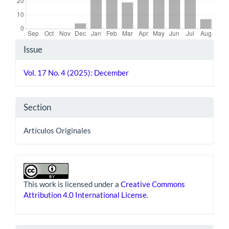
Article
Issue
Details
Vol. 17 No. 4 (2025): December
Section
Artículos Originales
This work is licensed under a
Creative Commons
Attribution 4.0 International License
.