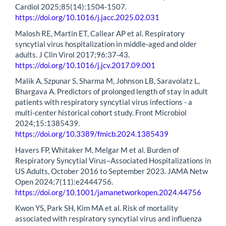
Cardiol 2025;85(14):1504-1507.
https://doi.org/10.1016/j.jacc.2025.02.031
Malosh RE, Martin ET, Callear AP et al. Respiratory
syncytial virus hospitalization in middle-aged and older
adults. J Clin Virol 2017;96:37-43.
https://doi.org/10.1016/j.jcv.2017.09.001
Malik A, Szpunar S, Sharma M, Johnson LB, Saravolatz L,
Bhargava A. Predictors of prolonged length of stay in adult
patients with respiratory syncytial virus infections - a
multi-center historical cohort study. Front Microbiol
2024;15:1385439.
https://doi.org/10.3389/fmicb.2024.1385439
Havers FP, Whitaker M, Melgar M et al. Burden of
Respiratory Syncytial Virus–Associated Hospitalizations in
US Adults, October 2016 to September 2023. JAMA Netw
Open 2024;7(11):e2444756.
https://doi.org/10.1001/jamanetworkopen.2024.44756
Kwon YS, Park SH, Kim MA et al. Risk of mortality
associated with respiratory syncytial virus and influenza