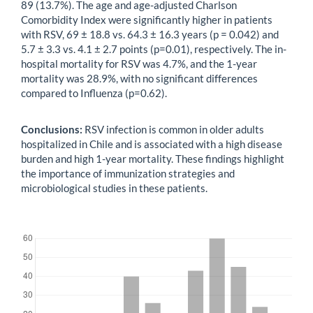
89 (13.7%). The age and age-adjusted Charlson
Comorbidity Index were significantly higher in patients
with RSV, 69 ± 18.8 vs. 64.3 ± 16.3 years (p = 0.042) and
5.7 ± 3.3 vs. 4.1 ± 2.7 points (p=0.01), respectively. The in-
hospital mortality for RSV was 4.7%, and the 1-year
mortality was 28.9%, with no significant differences
compared to Influenza (p=0.62).
Conclusions:
RSV infection is common in older adults
hospitalized in Chile and is associated with a high disease
burden and high 1-year mortality. These findings highlight
the importance of immunization strategies and
microbiological studies in these patients.
Downloads