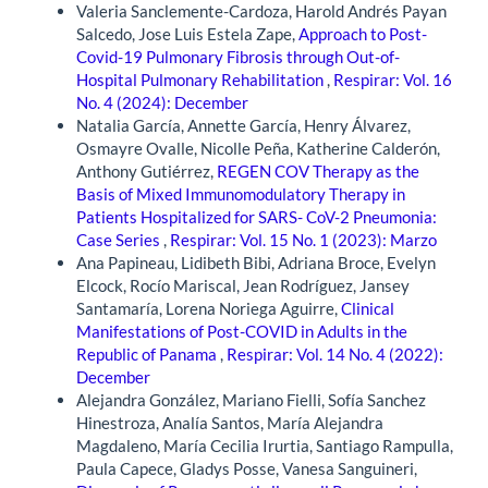
Valeria Sanclemente-Cardoza, Harold Andrés Payan
Salcedo, Jose Luis Estela Zape,
Approach to Post-
Covid-19 Pulmonary Fibrosis through Out-of-
Hospital Pulmonary Rehabilitation
,
Respirar: Vol. 16
No. 4 (2024): December
Natalia García, Annette García, Henry Álvarez,
Osmayre Ovalle, Nicolle Peña, Katherine Calderón,
Anthony Gutiérrez,
REGEN COV Therapy as the
Basis of Mixed Immunomodulatory Therapy in
Patients Hospitalized for SARS- CoV-2 Pneumonia:
Case Series
,
Respirar: Vol. 15 No. 1 (2023): Marzo
Ana Papineau, Lidibeth Bibi, Adriana Broce, Evelyn
Elcock, Rocío Mariscal, Jean Rodríguez, Jansey
Santamaría, Lorena Noriega Aguirre,
Clinical
Manifestations of Post-COVID in Adults in the
Republic of Panama
,
Respirar: Vol. 14 No. 4 (2022):
December
Alejandra González, Mariano Fielli, Sofía Sanchez
Hinestroza, Analía Santos, María Alejandra
Magdaleno, María Cecilia Irurtia, Santiago Rampulla,
Paula Capece, Gladys Posse, Vanesa Sanguineri,