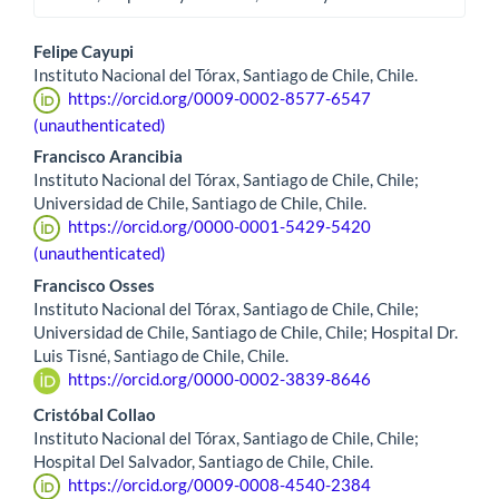
Main
Felipe Cayupi
Instituto Nacional del Tórax, Santiago de Chile, Chile.
Article
https://orcid.org/0009-0002-8577-6547
Content
(unauthenticated)
Francisco Arancibia
Instituto Nacional del Tórax, Santiago de Chile, Chile;
Universidad de Chile, Santiago de Chile, Chile.
https://orcid.org/0000-0001-5429-5420
(unauthenticated)
Francisco Osses
Instituto Nacional del Tórax, Santiago de Chile, Chile;
Universidad de Chile, Santiago de Chile, Chile; Hospital Dr.
Luis Tisné, Santiago de Chile, Chile.
https://orcid.org/0000-0002-3839-8646
Cristóbal Collao
Instituto Nacional del Tórax, Santiago de Chile, Chile;
Hospital Del Salvador, Santiago de Chile, Chile.
https://orcid.org/0009-0008-4540-2384