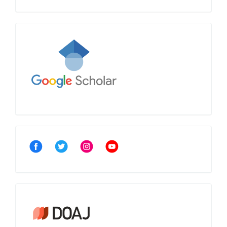
Google
Scholar
Community
Crossref