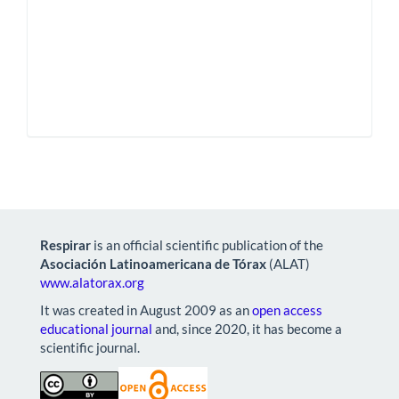
Respirar
is an official scientific publication of the
Asociación Latinoamericana de Tórax
(ALAT)
www.alatorax.org
It was created in August 2009 as an
open access
educational journal
and, since 2020, it has become a
scientific journal.