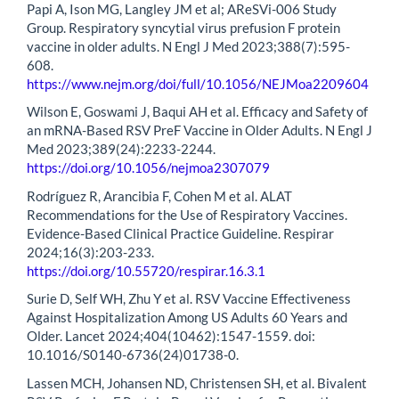
Papi A, Ison MG, Langley JM et al; AReSVi-006 Study
Group. Respiratory syncytial virus prefusion F protein
vaccine in older adults. N Engl J Med 2023;388(7):595-
608.
https://www.nejm.org/doi/full/10.1056/NEJMoa2209604
Wilson E, Goswami J, Baqui AH et al. Efficacy and Safety of
an mRNA-Based RSV PreF Vaccine in Older Adults. N Engl J
Med 2023;389(24):2233-2244.
https://doi.org/10.1056/nejmoa2307079
Rodríguez R, Arancibia F, Cohen M et al. ALAT
Recommendations for the Use of Respiratory Vaccines.
Evidence-Based Clinical Practice Guideline. Respirar
2024;16(3):203-233.
https://doi.org/10.55720/respirar.16.3.1
Surie D, Self WH, Zhu Y et al. RSV Vaccine Effectiveness
Against Hospitalization Among US Adults 60 Years and
Older. Lancet 2024;404(10462):1547-1559. doi:
10.1016/S0140-6736(24)01738-0.
Lassen MCH, Johansen ND, Christensen SH, et al. Bivalent