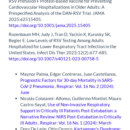
RSV Prefusion F Protein-Based Vaccine for Preventing
Cardiovascular Hospitalizations in Older Adults: A
Prespecified Analysis of the DAN-RSV Trial. JAMA
2025:e2515405.
https://doi.org/10.1001/jama.2025.15405
Rozenbaum MH, Judy J, Tran D, Yacisin K, Kurosky SK,
Begier E. Low Levels of RSV Testing Among Adults
Hospitalized for Lower Respiratory Tract Infection in the
United States. Infect Dis Ther 2023;12(2):677-685.
https://doi.org/10.1007/s40121-023-00758-5
Similar Articles
Maynor Palma, Edgar Contreras, Juan Castellanos,
Prognostic Factors for 30-day Mortality in SARS-
CoV-2 Pneumonia
,
Respirar: Vol. 16 No. 2 (2024):
June
Nicolás Colaianni- Alfonso, Guillermo Montiel, Mauro
Castro-Sayat,
Use of Non-Invasive Respiratory
Support in Critically Ill Patients Post-Extubation: a
Narrative Review: NIRS Post-Extubation in Critically
Ill Adults
,
Respirar: Vol. 16 No. 1 (2024): March
Dory De León, Otto Orozco,
Kartagener's Dyndrome: