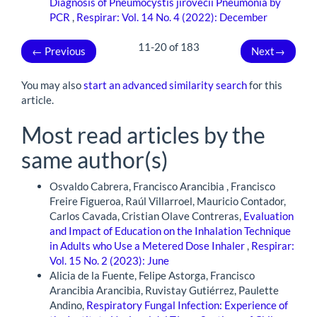
Diagnosis of Pneumocystis jirovecii Pneumonia by
PCR
,
Respirar: Vol. 14 No. 4 (2022): December
11-20 of 183
←
Previous
Next
→
You may also
start an advanced similarity search
for this
article.
Most read articles by the
same author(s)
Osvaldo Cabrera, Francisco Arancibia , Francisco
Freire Figueroa, Raúl Villarroel, Mauricio Contador,
Carlos Cavada, Cristian Olave Contreras,
Evaluation
and Impact of Education on the Inhalation Technique
in Adults who Use a Metered Dose Inhaler
,
Respirar:
Vol. 15 No. 2 (2023): June
Alicia de la Fuente, Felipe Astorga, Francisco
Arancibia Arancibia, Ruvistay Gutiérrez, Paulette
Andino,
Respiratory Fungal Infection: Experience of