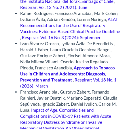
the Instituto Nacional del Tórax, Santiago of Chile
,
Respirar: Vol. 13 No. 2 (2021): June
Rafael Rodriguez, Francisco Arancibia , Mark Cohen,
Lydiana Ávila, Adrián Rendón, Lorena Noriega,
ALAT
Recommendations for the Use of Respiratory
Vaccines: Evidence-Based Clinical Practice Guideline
,
Respirar: Vol. 16 No. 3 (2024): September
Iván Álvarez Orozco, Lydiana Ávila De Benedictis ,
Harold J. Faber, Laura Graciela Gochicoa Rangel,
Gustavo Enrique Zabert, Florisel Almonte Mora,
Nidia Milena Villamil Osorio, Justino Regalado
Pineda, Francisco Arancibia,
Approach to Tobacco
Use in Children and Adolescents: Diagnosis,
Prevention and Treatment
,
Respirar: Vol. 18 No. 1
(2026): March
Francisco Arancibia , Gustavo Zabert, Fernando
Rainieri, Javier Osatnik, Mariano Esperatti, Claudia
Sepúlveda, Ignacio Zabert, Daniel Ivulich, Carlos M.
Luna,
Impact of Age, Comorbidities and
Complications in COVID-19 Patients with Acute
Respiratory Distress Syndrome on Invasive
Mechanical Ventilation. An Observational