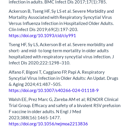
infection in adults. BMC Infect Dis 2017;17(1):785.
Ackerson B, Tseng HF, Sy LS et al. Severe Morbidity and
Mortality Associated with Respiratory Syncytial Virus
Versus Influenza Infection in Hospitalized Older Adults.
Clin Infect Dis 2019;69(2):197-203.
https://doi.org/10.1093/cid/ciy991
Tseng HF, Sy LS, Ackerson B et al. Severe morbidity and
short- and mid- to long-term mortality in older adults
hospitalized with respiratory syncytial virus infection. J
Infect Dis 2020;222:1298–310.
Alfano F, Bigoni T, Caggiano FP, Papi A. Respiratory
Syncytial Virus Infection in Older Adults: An Updat. Drugs
& Aging 2024;41:487–505.
https://doi.org/10.1007/s40266-024-01118-9
Walsh EE, Prez Marc G, Zareba AM et al; RENOIR Clinical
Trial Group. Efficacy and safety of a bivalent RSV prefusion
F vaccine in older adults. N Engl J Med
2023;388(16):1465-1477.
https://doi.org/10.1056/nejmoa2213836