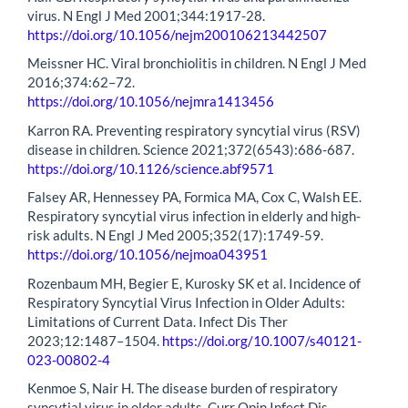
virus. N Engl J Med 2001;344:1917-28.
https://doi.org/10.1056/nejm200106213442507
Meissner HC. Viral bronchiolitis in children. N Engl J Med
2016;374:62–72.
https://doi.org/10.1056/nejmra1413456
Karron RA. Preventing respiratory syncytial virus (RSV)
disease in children. Science 2021;372(6543):686-687.
https://doi.org/10.1126/science.abf9571
Falsey AR, Hennessey PA, Formica MA, Cox C, Walsh EE.
Respiratory syncytial virus infection in elderly and high-
risk adults. N Engl J Med 2005;352(17):1749-59.
https://doi.org/10.1056/nejmoa043951
Rozenbaum MH, Begier E, Kurosky SK et al. Incidence of
Respiratory Syncytial Virus Infection in Older Adults:
Limitations of Current Data. Infect Dis Ther
2023;12:1487–1504.
https://doi.org/10.1007/s40121-
023-00802-4
Kenmoe S, Nair H. The disease burden of respiratory
syncytial virus in older adults. Curr Opin Infect Dis