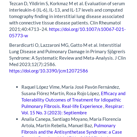
Tezcan D, Yildirim S, Korkmaz M et al. Evaluation of serum
interleukin-6 (IL-6), IL-13, and IL-17 levels and computed
tomography finding in interstitial lung disease associated
with connective tissue disease patients. Clin Rheumatol
2021;40:4713–24.
https://doi.org/10.1007/s10067-021-
05773-w
Berardicurti O, Lazzaroni MG, Gatto M et al. Interstitial
Lung Disease and Pulmonary Damage in Primary Sjögren's
Syndrome: A Systematic Review and Meta-Analysis. J Clin
Med 2023;12(7):2586.
https://doi.org/10.3390/jcm12072586
Similar Articles
Raquel López Vime, María José Pavón Fernández,
Susana Flórez Martín, Rosa Rojo López,
Efficacy and
Tolerability Outcomes of Treatment for Idiopathic
Pulmonary Fibrosis. Real-life Experience
,
Respirar:
Vol. 15 No. 3 (2023): Septiembre
Analia Canepa, Santiago Moyano, María Florencia
Artola, Martín Rebella, Manuel Baz,
Pulmonary
Fibrosis and the Antisynthetase Syndrome: a Case