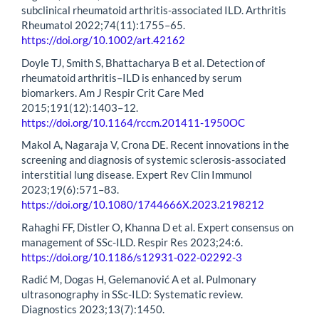
subclinical rheumatoid arthritis-associated ILD. Arthritis
Rheumatol 2022;74(11):1755–65.
https://doi.org/10.1002/art.42162
Doyle TJ, Smith S, Bhattacharya B et al. Detection of
rheumatoid arthritis–ILD is enhanced by serum
biomarkers. Am J Respir Crit Care Med
2015;191(12):1403–12.
https://doi.org/10.1164/rccm.201411-1950OC
Makol A, Nagaraja V, Crona DE. Recent innovations in the
screening and diagnosis of systemic sclerosis-associated
interstitial lung disease. Expert Rev Clin Immunol
2023;19(6):571–83.
https://doi.org/10.1080/1744666X.2023.2198212
Rahaghi FF, Distler O, Khanna D et al. Expert consensus on
management of SSc-ILD. Respir Res 2023;24:6.
https://doi.org/10.1186/s12931-022-02292-3
Radić M, Dogas H, Gelemanović A et al. Pulmonary
ultrasonography in SSc-ILD: Systematic review.
Diagnostics 2023;13(7):1450.