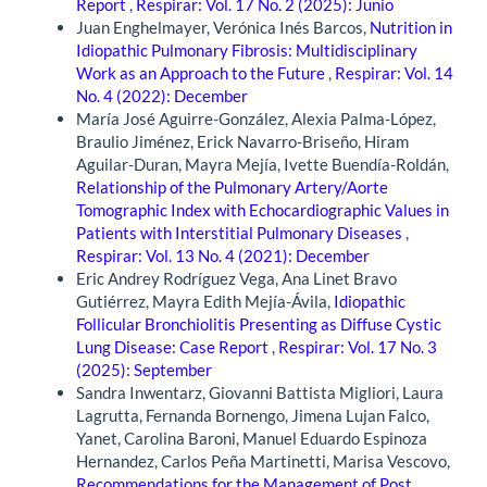
Report
,
Respirar: Vol. 17 No. 2 (2025): Junio
Juan Enghelmayer, Verónica Inés Barcos,
Nutrition in
Idiopathic Pulmonary Fibrosis: Multidisciplinary
Work as an Approach to the Future
,
Respirar: Vol. 14
No. 4 (2022): December
María José Aguirre-González, Alexia Palma-López,
Braulio Jiménez, Erick Navarro-Briseño, Hiram
Aguilar-Duran, Mayra Mejía, Ivette Buendía-Roldán,
Relationship of the Pulmonary Artery/Aorte
Tomographic Index with Echocardiographic Values in
Patients with Interstitial Pulmonary Diseases
,
Respirar: Vol. 13 No. 4 (2021): December
Eric Andrey Rodríguez Vega, Ana Linet Bravo
Gutiérrez, Mayra Edith Mejía-Ávila,
Idiopathic
Follicular Bronchiolitis Presenting as Diffuse Cystic
Lung Disease: Case Report
,
Respirar: Vol. 17 No. 3
(2025): September
Sandra Inwentarz, Giovanni Battista Migliori, Laura
Lagrutta, Fernanda Bornengo, Jimena Lujan Falco,
Yanet, Carolina Baroni, Manuel Eduardo Espinoza
Hernandez, Carlos Peña Martinetti, Marisa Vescovo,
Recommendations for the Management of Post