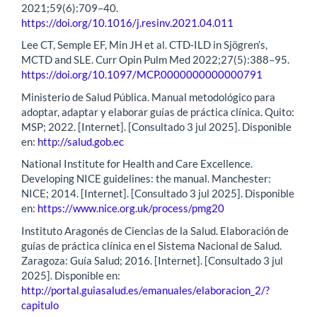
2021;59(6):709–40.
https://doi.org/10.1016/j.resinv.2021.04.011
Lee CT, Semple EF, Min JH et al. CTD-ILD in Sjögren’s,
MCTD and SLE. Curr Opin Pulm Med 2022;27(5):388–95.
https://doi.org/10.1097/MCP.0000000000000791
Ministerio de Salud Pública. Manual metodológico para
adoptar, adaptar y elaborar guías de práctica clínica. Quito:
MSP; 2022. [Internet]. [Consultado 3 jul 2025]. Disponible
en:
http://salud.gob.ec
National Institute for Health and Care Excellence.
Developing NICE guidelines: the manual. Manchester:
NICE; 2014. [Internet]. [Consultado 3 jul 2025]. Disponible
en:
https://www.nice.org.uk/process/pmg20
Instituto Aragonés de Ciencias de la Salud. Elaboración de
guías de práctica clínica en el Sistema Nacional de Salud.
Zaragoza: Guía Salud; 2016. [Internet]. [Consultado 3 jul
2025]. Disponible en:
http://portal.guiasalud.es/emanuales/elaboracion_2/?
capitulo