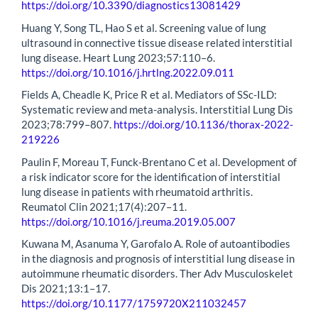
https://doi.org/10.3390/diagnostics13081429
Huang Y, Song TL, Hao S et al. Screening value of lung
ultrasound in connective tissue disease related interstitial
lung disease. Heart Lung 2023;57:110–6.
https://doi.org/10.1016/j.hrtlng.2022.09.011
Fields A, Cheadle K, Price R et al. Mediators of SSc-ILD:
Systematic review and meta-analysis. Interstitial Lung Dis
2023;78:799–807.
https://doi.org/10.1136/thorax-2022-
219226
Paulin F, Moreau T, Funck-Brentano C et al. Development of
a risk indicator score for the identification of interstitial
lung disease in patients with rheumatoid arthritis.
Reumatol Clin 2021;17(4):207–11.
https://doi.org/10.1016/j.reuma.2019.05.007
Kuwana M, Asanuma Y, Garofalo A. Role of autoantibodies
in the diagnosis and prognosis of interstitial lung disease in
autoimmune rheumatic disorders. Ther Adv Musculoskelet
Dis 2021;13:1–17.
https://doi.org/10.1177/1759720X211032457