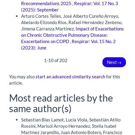
Rrecommendations 2025
,
Respirar: Vol. 17 No. 3
(2025): September
Arturo Cortes Telles, José Alberto Cureño Arroyo,
Abelardo Elizondo Ríos, Rafael Hernández Zenteno,
Jimena Carranza Martínez,
Impact of Exacerbations
on Chronic Obstructive Pulmonary Disease:
Exacerbations on COPD
,
Respirar: Vol. 15 No. 2
(2023): June
1-10 of 202
Next
→
You may also
start an advanced similarity search
for this
article.
Most read articles by the
same author(s)
Sebastian Blas Lamot, Lucía Viola, Sebastián Atilio
Rossini, Marisol Arroyo Hernandez, Stella Isabel
Martinez Jaramillo, Juan Antonio Botero, Francisco