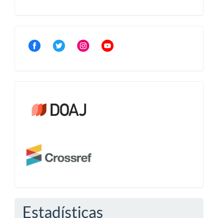
Community
Crossref
Estadísticas