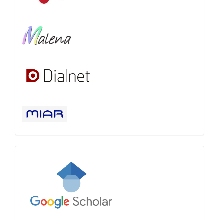
Google
Scholar