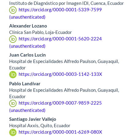
Instituto de Diagnóstico por Imagen IDI, Cuenca, Ecuador
https://orcid.org/0000-0001-5339-7599
(unauthenticated)
Alexander Lozano
Clínica San Pablo, Loja-Ecuador
https://orcid.org/0000-0001-5620-2224
(unauthenticated)
Juan Carlos Lucin
Hospital de Especialidades Alfredo Paulson, Guayaquil,
Ecuador
https://orcid.org/0000-0003-1142-133X
Pablo Landívar
Hospital de Especialidades Alfredo Paulson, Guayaquil,
Ecuador
https://orcid.org/0009-0007-9859-2225
(unauthenticated)
Santiago Javier Vallejo
Hospital Axxis, Quito, Ecuador
https://orcid.org/0000-0001-6269-080X