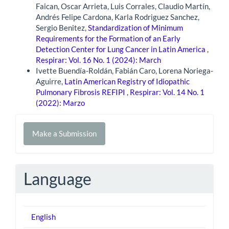
Faican, Oscar Arrieta, Luis Corrales, Claudio Martín,
Andrés Felipe Cardona, Karla Rodriguez Sanchez,
Sergio Benitez,
Standardization of Minimum
Requirements for the Formation of an Early
Detection Center for Lung Cancer in Latin America
,
Respirar: Vol. 16 No. 1 (2024): March
Ivette Buendía-Roldán, Fabián Caro, Lorena Noriega-
Aguirre,
Latin American Registry of Idiopathic
Pulmonary Fibrosis REFIPI
,
Respirar: Vol. 14 No. 1
(2022): Marzo
Make
Make a Submission
a
Submission
Language
English