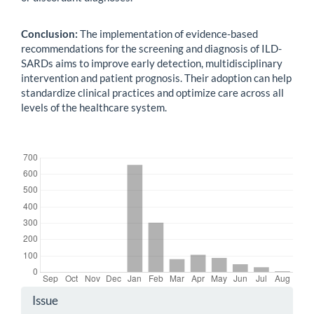
Conclusion:
The implementation of evidence-based
recommendations for the screening and diagnosis of ILD-
SARDs aims to improve early detection, multidisciplinary
intervention and patient prognosis. Their adoption can help
standardize clinical practices and optimize care across all
levels of the healthcare system.
Downloads
Article
Issue