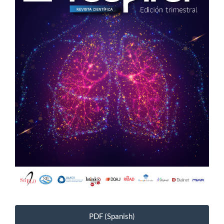
PDF (Spanish)