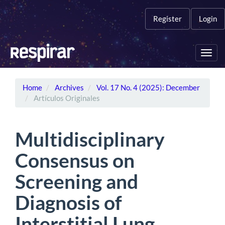
Main
Navigation
Register
Login
Main
Content
Sidebar
Toggl
navig
Home
Archives
Vol. 17 No. 4 (2025): December
Artículos Originales
Multidisciplinary
Consensus on
Screening and
Diagnosis of
Interstitial Lung