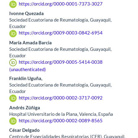
https://orcid.org/0000-0001-7373-3027
Ivonne Quezada
Sociedad Ecuatoriana de Reumatología, Guayaquil,
Ecuador
https://orcid.org/0009-0003-0842-6954
María Amada Barcia
Sociedad Ecuatoriana de Reumatología, Guayaquil,
Ecuador
https://orcid.org/0009-0005-5414-0038
(unauthenticated)
Franklin Uguña,
Sociedad Ecuatoriana de Reumatología, Guayaquil,
Ecuador
https://orcid.org/0000-0002-3717-0092
Andrés Zúñiga
Hospital Universitario de la Plana, Valencia, España
https://orcid.org/0000-0002-0089-8565
César Delgado
Centro de Especialidades Respiratorias (CER), Guayaquil,