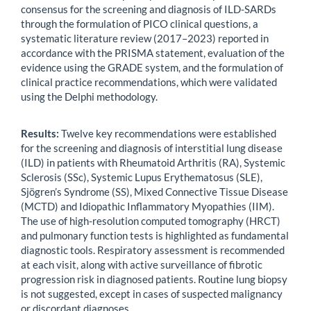
consensus for the screening and diagnosis of ILD-SARDs
through the formulation of PICO clinical questions, a
systematic literature review (2017–2023) reported in
accordance with the PRISMA statement, evaluation of the
evidence using the GRADE system, and the formulation of
clinical practice recommendations, which were validated
using the Delphi methodology.
Results:
Twelve key recommendations were established
for the screening and diagnosis of interstitial lung disease
(ILD) in patients with Rheumatoid Arthritis (RA), Systemic
Sclerosis (SSc), Systemic Lupus Erythematosus (SLE),
Sjögren’s Syndrome (SS), Mixed Connective Tissue Disease
(MCTD) and Idiopathic Inflammatory Myopathies (IIM).
The use of high-resolution computed tomography (HRCT)
and pulmonary function tests is highlighted as fundamental
diagnostic tools. Respiratory assessment is recommended
at each visit, along with active surveillance of fibrotic
progression risk in diagnosed patients. Routine lung biopsy
is not suggested, except in cases of suspected malignancy
or discordant diagnoses.