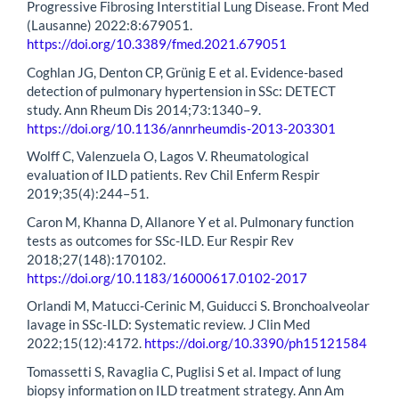
Progressive Fibrosing Interstitial Lung Disease. Front Med
(Lausanne) 2022:8:679051.
https://doi.org/10.3389/fmed.2021.679051
Coghlan JG, Denton CP, Grünig E et al. Evidence-based
detection of pulmonary hypertension in SSc: DETECT
study. Ann Rheum Dis 2014;73:1340–9.
https://doi.org/10.1136/annrheumdis-2013-203301
Wolff C, Valenzuela O, Lagos V. Rheumatological
evaluation of ILD patients. Rev Chil Enferm Respir
2019;35(4):244–51.
Caron M, Khanna D, Allanore Y et al. Pulmonary function
tests as outcomes for SSc-ILD. Eur Respir Rev
2018;27(148):170102.
https://doi.org/10.1183/16000617.0102-2017
Orlandi M, Matucci-Cerinic M, Guiducci S. Bronchoalveolar
lavage in SSc-ILD: Systematic review. J Clin Med
2022;15(12):4172.
https://doi.org/10.3390/ph15121584
Tomassetti S, Ravaglia C, Puglisi S et al. Impact of lung
biopsy information on ILD treatment strategy. Ann Am