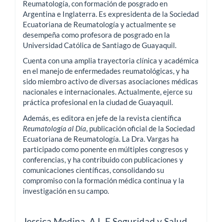
Reumatología, con formación de posgrado en
Argentina e Inglaterra. Es expresidenta de la Sociedad
Ecuatoriana de Reumatología y actualmente se
desempeña como profesora de posgrado en la
Universidad Católica de Santiago de Guayaquil.
Cuenta con una amplia trayectoria clínica y académica
en el manejo de enfermedades reumatológicas, y ha
sido miembro activo de diversas asociaciones médicas
nacionales e internacionales. Actualmente, ejerce su
práctica profesional en la ciudad de Guayaquil.
Además, es editora en jefe de la revista científica
Reumatología al Día
, publicación oficial de la Sociedad
Ecuatoriana de Reumatología. La Dra. Vargas ha
participado como ponente en múltiples congresos y
conferencias, y ha contribuido con publicaciones y
comunicaciones científicas, consolidando su
compromiso con la formación médica continua y la
investigación en su campo.
Jessica Medina,
A.L.F Seguridad y Salud,