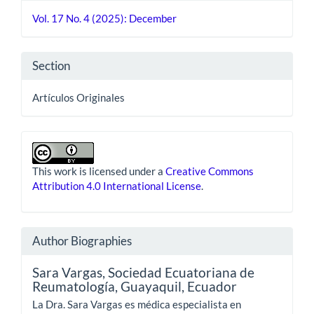
Details
Vol. 17 No. 4 (2025): December
Section
Artículos Originales
This work is licensed under a
Creative Commons
Attribution 4.0 International License
.
Author Biographies
Sara Vargas,
Sociedad Ecuatoriana de
Reumatología, Guayaquil, Ecuador
La Dra. Sara Vargas es médica especialista en