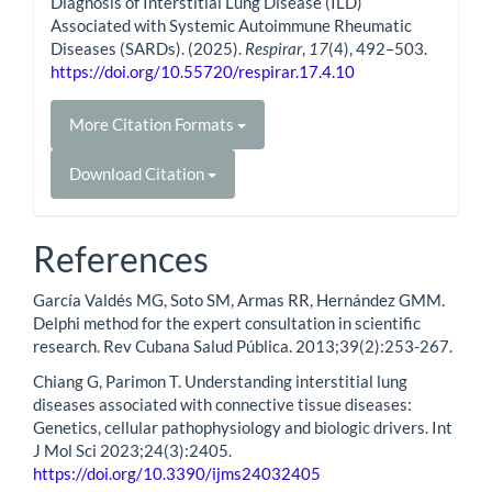
Diagnosis of Interstitial Lung Disease (ILD)
Associated with Systemic Autoimmune Rheumatic
Diseases (SARDs). (2025).
Respirar
,
17
(4), 492–503.
https://doi.org/10.55720/respirar.17.4.10
More Citation Formats
Download Citation
References
García Valdés MG, Soto SM, Armas RR, Hernández GMM.
Delphi method for the expert consultation in scientific
research. Rev Cubana Salud Pública. 2013;39(2):253-267.
Chiang G, Parimon T. Understanding interstitial lung
diseases associated with connective tissue diseases:
Genetics, cellular pathophysiology and biologic drivers. Int
J Mol Sci 2023;24(3):2405.
https://doi.org/10.3390/ijms24032405