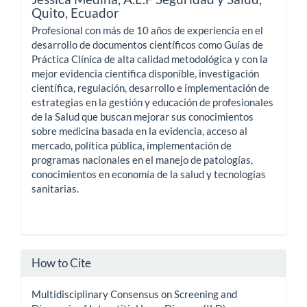
Quito, Ecuador
Profesional con más de 10 años de experiencia en el
desarrollo de documentos científicos como Guías de
Práctica Clínica de alta calidad metodológica y con la
mejor evidencia científica disponible, investigación
científica, regulación, desarrollo e implementación de
estrategias en la gestión y educación de profesionales
de la Salud que buscan mejorar sus conocimientos
sobre medicina basada en la evidencia, acceso al
mercado, política pública, implementación de
programas nacionales en el manejo de patologías,
conocimientos en economía de la salud y tecnologías
sanitarias.
How to Cite
Multidisciplinary Consensus on Screening and