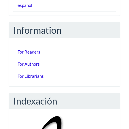
español
Information
For Readers
For Authors
For Librarians
Indexación