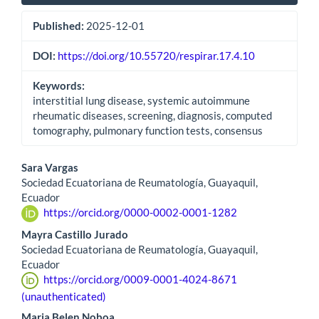
Published:
2025-12-01
DOI:
https://doi.org/10.55720/respirar.17.4.10
Keywords:
interstitial lung disease, systemic autoimmune
rheumatic diseases, screening, diagnosis, computed
tomography, pulmonary function tests, consensus
Main
Sara Vargas
Sociedad Ecuatoriana de Reumatología, Guayaquil,
Article
Ecuador
https://orcid.org/0000-0002-0001-1282
Content
Mayra Castillo Jurado
Sociedad Ecuatoriana de Reumatología, Guayaquil,
Ecuador
https://orcid.org/0009-0001-4024-8671
(unauthenticated)
Maria Belen Noboa