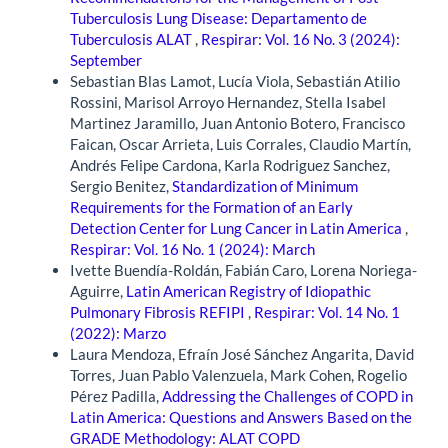
Tuberculosis Lung Disease: Departamento de
Tuberculosis ALAT
,
Respirar: Vol. 16 No. 3 (2024):
September
Sebastian Blas Lamot, Lucía Viola, Sebastián Atilio
Rossini, Marisol Arroyo Hernandez, Stella Isabel
Martinez Jaramillo, Juan Antonio Botero, Francisco
Faican, Oscar Arrieta, Luis Corrales, Claudio Martín,
Andrés Felipe Cardona, Karla Rodriguez Sanchez,
Sergio Benitez,
Standardization of Minimum
Requirements for the Formation of an Early
Detection Center for Lung Cancer in Latin America
,
Respirar: Vol. 16 No. 1 (2024): March
Ivette Buendía-Roldán, Fabián Caro, Lorena Noriega-
Aguirre,
Latin American Registry of Idiopathic
Pulmonary Fibrosis REFIPI
,
Respirar: Vol. 14 No. 1
(2022): Marzo
Laura Mendoza, Efraín José Sánchez Angarita, David
Torres, Juan Pablo Valenzuela, Mark Cohen, Rogelio
Pérez Padilla,
Addressing the Challenges of COPD in
Latin America: Questions and Answers Based on the
GRADE Methodology: ALAT COPD