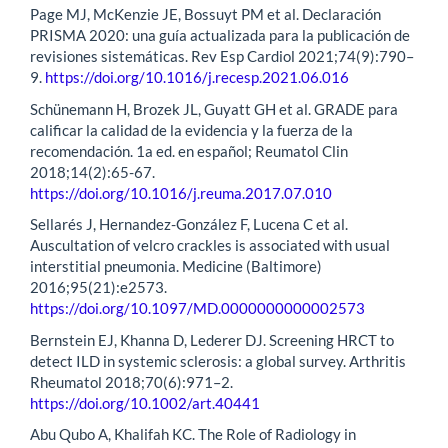
Page MJ, McKenzie JE, Bossuyt PM et al. Declaración
PRISMA 2020: una guía actualizada para la publicación de
revisiones sistemáticas. Rev Esp Cardiol 2021;74(9):790–
9.
https://doi.org/10.1016/j.recesp.2021.06.016
Schünemann H, Brozek JL, Guyatt GH et al. GRADE para
calificar la calidad de la evidencia y la fuerza de la
recomendación. 1a ed. en español; Reumatol Clin
2018;14(2):65-67.
https://doi.org/10.1016/j.reuma.2017.07.010
Sellarés J, Hernandez-González F, Lucena C et al.
Auscultation of velcro crackles is associated with usual
interstitial pneumonia. Medicine (Baltimore)
2016;95(21):e2573.
https://doi.org/10.1097/MD.0000000000002573
Bernstein EJ, Khanna D, Lederer DJ. Screening HRCT to
detect ILD in systemic sclerosis: a global survey. Arthritis
Rheumatol 2018;70(6):971–2.
https://doi.org/10.1002/art.40441
Abu Qubo A, Khalifah KC. The Role of Radiology in