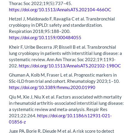
Thorac Soc 2022;19(5):737–45.
https://doi.org/10.1513/AnnalsATS.202104-466OC
Hetzel J, Maldonado F, Ravaglia C et al. Transbronchial
cryobiopsy in DPLD: safety and standardization.
Respiration 2018;95:188–200.
https://doi.org/10.1159/000484055
Kheir F, Uribe Becerra JP, Bissell B et al. Transbronchial
lung cryobiopsy in patients with interstitial lung disease: a
systematic review. Ann Am Thorac Soc 2022;19:1193-
202.
https://doi.org/10.1513/AnnalsATS.202102-198OC
Ghuman A, Kolb M, Fraser L et al. Prognostic markers in
SSc-ILD from trial and cohort. Rheumatology 2023;1–10.
https://doi.org/10.3389/fimmu.2020.01990
Qiu M, Xie J, Niu X et al. Factors associated with mortality
in rheumatoid arthritis-associated interstitial lung disease:
a systematic review and meta-analysis. Respir Res
2021;22:264.
https://doi.org/10.1186/s12931-021-
01856-z
Juge PA, Borie R, Dieude M et al. A risk score to detect