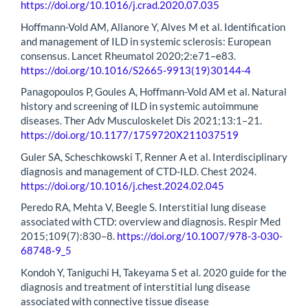
https://doi.org/10.1016/j.crad.2020.07.035
Hoffmann-Vold AM, Allanore Y, Alves M et al. Identification
and management of ILD in systemic sclerosis: European
consensus. Lancet Rheumatol 2020;2:e71–e83.
https://doi.org/10.1016/S2665-9913(19)30144-4
Panagopoulos P, Goules A, Hoffmann-Vold AM et al. Natural
history and screening of ILD in systemic autoimmune
diseases. Ther Adv Musculoskelet Dis 2021;13:1–21.
https://doi.org/10.1177/1759720X211037519
Guler SA, Scheschkowski T, Renner A et al. Interdisciplinary
diagnosis and management of CTD-ILD. Chest 2024.
https://doi.org/10.1016/j.chest.2024.02.045
Peredo RA, Mehta V, Beegle S. Interstitial lung disease
associated with CTD: overview and diagnosis. Respir Med
2015;109(7):830–8.
https://doi.org/10.1007/978-3-030-
68748-9_5
Kondoh Y, Taniguchi H, Takeyama S et al. 2020 guide for the
diagnosis and treatment of interstitial lung disease
associated with connective tissue disease