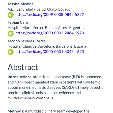
Jessica Medina
A.L.F Seguridad y Salud, Quito, Ecuador
https://orcid.org/0009-0008-0845-5372
Fabian Caro
Hospital María Ferrer, Buenos Aires- Argentina
https://orcid.org/0000-0003-2484-1923
Jacobo Sellarés Torres
Hospital Clinic de Barcelona, Barcelona, España
https://orcid.org/0000-0001-6047-1670
Abstract
Introduction:
Interstitial lung disease (ILD) is a common
and high-impact manifestation in patients with systemic
autoimmune rheumatic diseases (SARDs). Timely detection
requires clinical tools based on evidence and
multidisciplinary consensus.
Methods:
A multidisciplinary team developed the