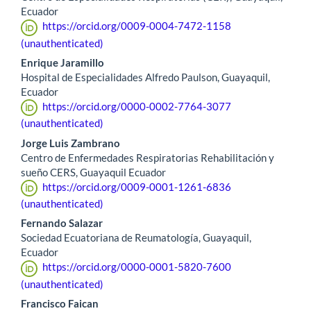
Ecuador
https://orcid.org/0009-0004-7472-1158
(unauthenticated)
Enrique Jaramillo
Hospital de Especialidades Alfredo Paulson, Guayaquil,
Ecuador
https://orcid.org/0000-0002-7764-3077
(unauthenticated)
Jorge Luis Zambrano
Centro de Enfermedades Respiratorias Rehabilitación y
sueño CERS, Guayaquil Ecuador
https://orcid.org/0009-0001-1261-6836
(unauthenticated)
Fernando Salazar
Sociedad Ecuatoriana de Reumatología, Guayaquil,
Ecuador
https://orcid.org/0000-0001-5820-7600
(unauthenticated)
Francisco Faican