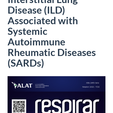
Disease (ILD)
Associated with
Systemic
Autoimmune
Rheumatic Diseases
(SARDs)
Article
Sidebar