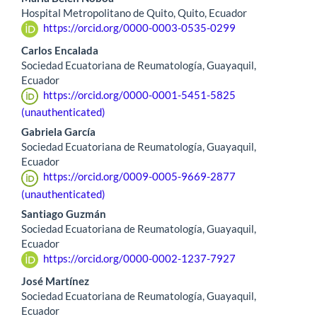
Hospital Metropolitano de Quito, Quito, Ecuador
https://orcid.org/0000-0003-0535-0299
Carlos Encalada
Sociedad Ecuatoriana de Reumatología, Guayaquil,
Ecuador
https://orcid.org/0000-0001-5451-5825
(unauthenticated)
Gabriela García
Sociedad Ecuatoriana de Reumatología, Guayaquil,
Ecuador
https://orcid.org/0009-0005-9669-2877
(unauthenticated)
Santiago Guzmán
Sociedad Ecuatoriana de Reumatología, Guayaquil,
Ecuador
https://orcid.org/0000-0002-1237-7927
José Martínez
Sociedad Ecuatoriana de Reumatología, Guayaquil,
Ecuador