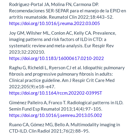
Rodríguez-Portal JA, Molina FN, Carmona DP.
Recomendaciones SER-SEPAR para el manejo de la EPID en
artritis reumatoide. Reumatol Clin 2022;18:443–52.
https://doi.org/10.1016/j.reuma.2022.03.005
Joy GM, Wilsher ML, Conlon AC, Kelly CA. Prevalence,
imaging patterns and risk factors of ILD in CTD: a
systematic review and meta-analysis. Eur Respir Rev
2023;32:220210.
https://doi.org/10.1183/16000617.0210-2022
Raghu G, Richeldi L, Ryerson CJ et al. Idiopathic pulmonary
fibrosis and progressive pulmonary fibrosis in adults:
Clinical practice guideline. Am J Respir Crit Care Med
2022;205(9):e18–e47.
https://doi.org/10.1164/rccm.202202-0399ST
Giménez Palleiro A, Franco T. Radiological patterns in ILD.
Semin Fund Esp Reumatol 2013;14(4):97–105.
https://doi.org/10.1016/j.semreu.2013.05.002
Ruano CA, Gómez MG, Bello A. Multimodality imaging in
CTD-ILD. Clin Radiol 2021;76(2):88–95.